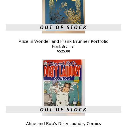
OUT OF STOCK
Alice in Wonderland Frank Brunner Portfolio
Frank Brunner
$525.00
OUT OF STOCK
Aline and Bob's Dirty Laundry Comics