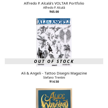
Alfredo P. Alcalá's VOLTAR Portfolio
Alfredo P. Alcalá
$65.00
OUT OF STOCK
Ali & Angeli - Tattoo Disegni Magazine
Stefano Trentini
$14.50