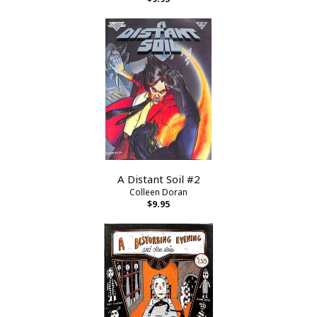
A Distant Soil #2
Colleen Doran
$9.95