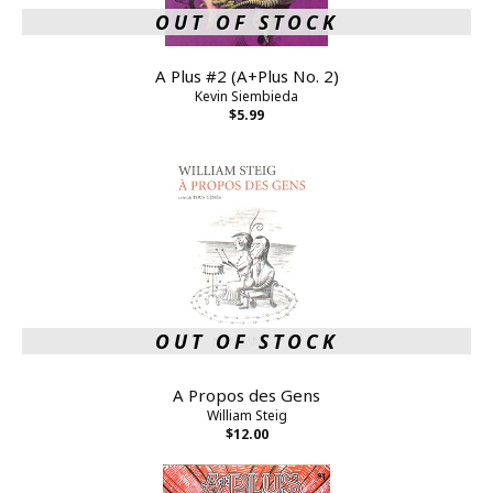
OUT OF STOCK
A Plus #2 (A+Plus No. 2)
Kevin Siembieda
$5.99
OUT OF STOCK
A Propos des Gens
William Steig
$12.00