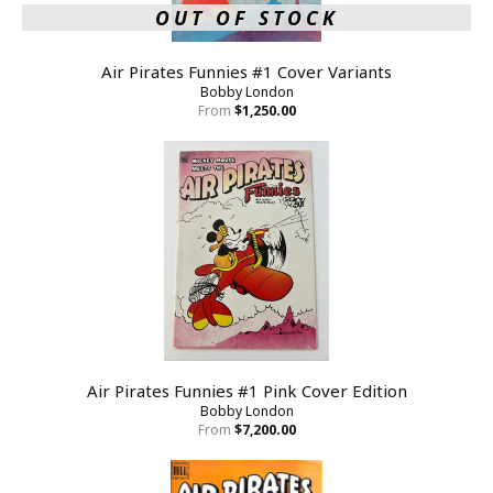
OUT OF STOCK
Air Pirates Funnies #1 Cover Variants
Bobby London
From
$1,250.00
Air Pirates Funnies #1 Pink Cover Edition
Bobby London
From
$7,200.00