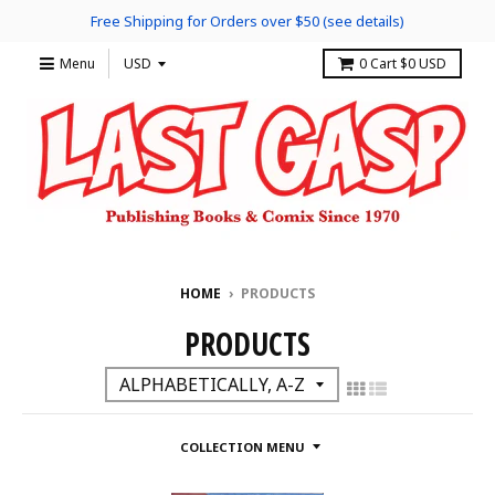
Free Shipping for Orders over $50 (see details)
Menu
0
Cart
$0 USD
HOME
›
PRODUCTS
PRODUCTS
COLLECTION MENU