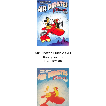
Air Pirates Funnies #1
Bobby London
From
$75.00