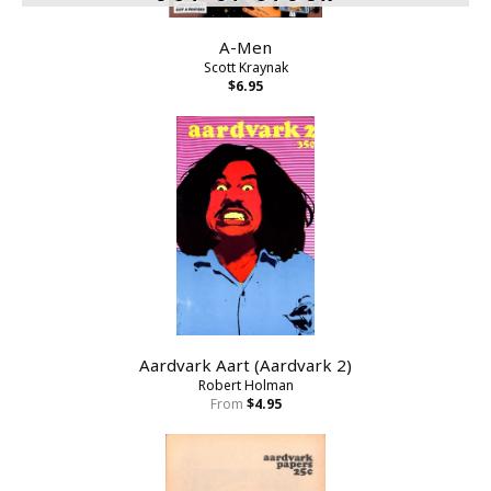
A-Men
Scott Kraynak
$6.95
Aardvark Aart (Aardvark 2)
Robert Holman
From
$4.95