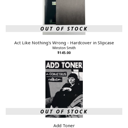
OUT OF STOCK
Act Like Nothing's Wrong - Hardcover in Slipcase
Winston Smith
$145.00
OUT OF STOCK
Add Toner