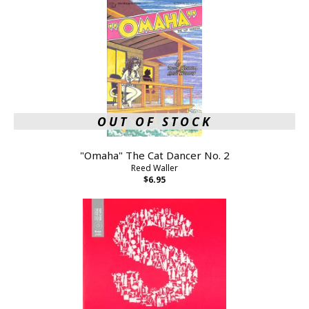
OUT OF STOCK
"Omaha" The Cat Dancer No. 2
Reed Waller
$6.95