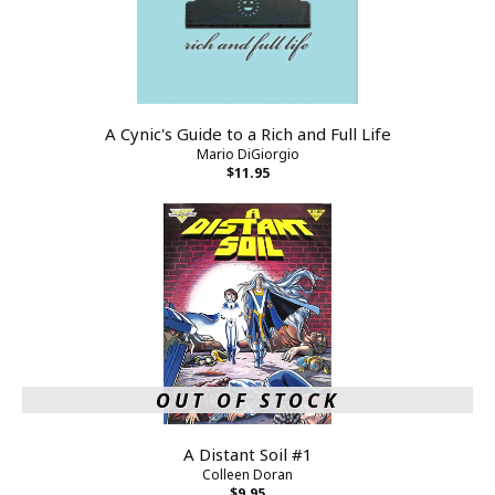
A Cynic's Guide to a Rich and Full Life
Mario DiGiorgio
$11.95
OUT OF STOCK
A Distant Soil #1
Colleen Doran
$9.95