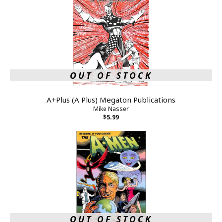
OUT OF STOCK
A+Plus (A Plus) Megaton Publications
Mike Nasser
$5.99
OUT OF STOCK