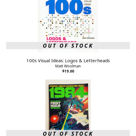
OUT OF STOCK
100s Visual Ideas: Logos & Letterheads
Matt Woolman
$19.00
OUT OF STOCK