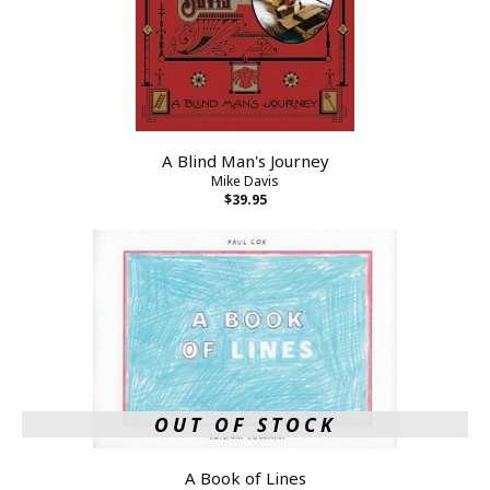
A Blind Man's Journey
Mike Davis
$39.95
OUT OF STOCK
A Book of Lines