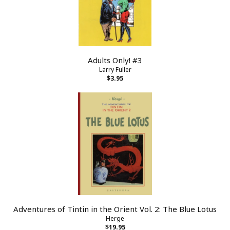
Adults Only! #3
Larry Fuller
$3.95
Adventures of Tintin in the Orient Vol. 2: The Blue Lotus
Herge
$19.95