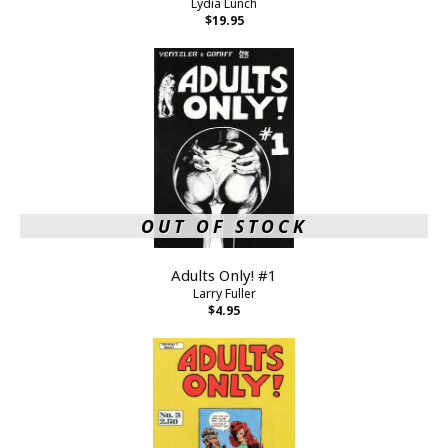
Lydia Lunch
$19.95
OUT OF STOCK
Adults Only! #1
Larry Fuller
$4.95