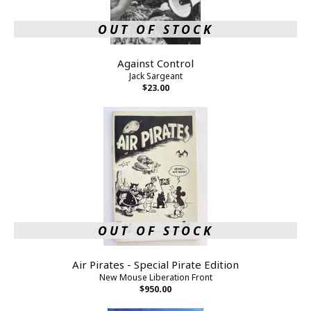
OUT OF STOCK
Against Control
Jack Sargeant
$23.00
OUT OF STOCK
Air Pirates - Special Pirate Edition
New Mouse Liberation Front
$950.00