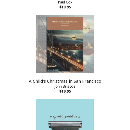
Paul Cox
$19.95
A Child's Christmas in San Francisco
John Briscoe
$19.95