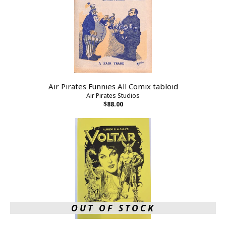
Air Pirates Funnies All Comix tabloid
Air Pirates Studios
$88.00
OUT OF STOCK