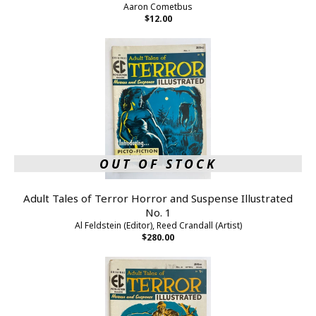
Aaron Cometbus
$12.00
OUT OF STOCK
Adult Tales of Terror Horror and Suspense Illustrated
No. 1
Al Feldstein (Editor), Reed Crandall (Artist)
$280.00