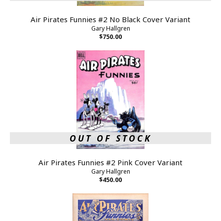
Air Pirates Funnies #2 No Black Cover Variant
Gary Hallgren
$750.00
OUT OF STOCK
Air Pirates Funnies #2 Pink Cover Variant
Gary Hallgren
$450.00