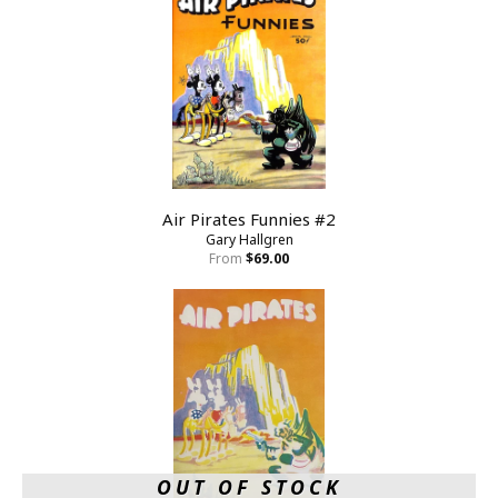
Air Pirates Funnies #2
Gary Hallgren
From
$69.00
OUT OF STOCK