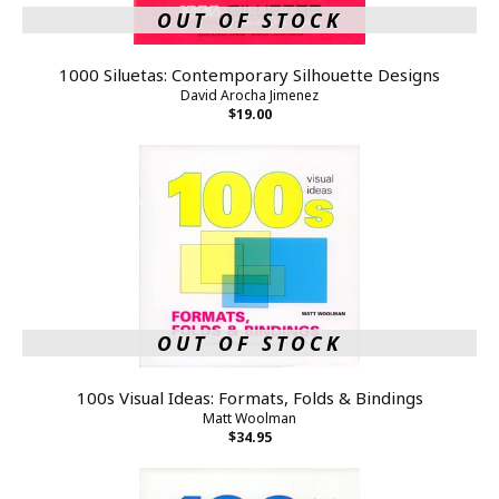
OUT OF STOCK
1000 Siluetas: Contemporary Silhouette Designs
David Arocha Jimenez
$19.00
OUT OF STOCK
100s Visual Ideas: Formats, Folds & Bindings
Matt Woolman
$34.95