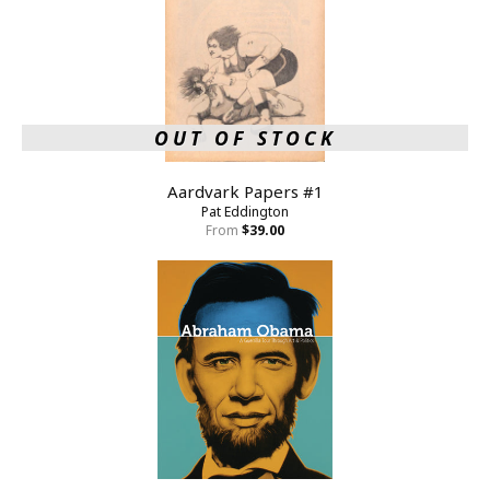
OUT OF STOCK
Aardvark Papers #1
Pat Eddington
From
$39.00