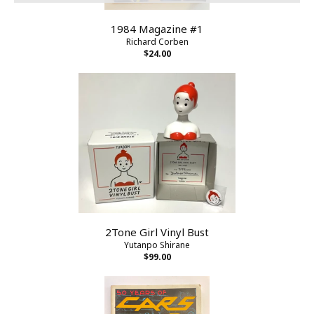
1984 Magazine #1
Richard Corben
$24.00
2Tone Girl Vinyl Bust
Yutanpo Shirane
$99.00