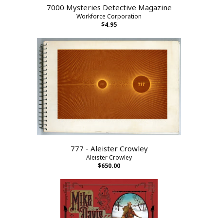
7000 Mysteries Detective Magazine
Workforce Corporation
$4.95
777 - Aleister Crowley
Aleister Crowley
$650.00