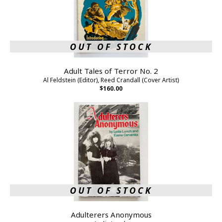
OUT OF STOCK
Adult Tales of Terror No. 2
Al Feldstein (Editor), Reed Crandall (Cover Artist)
$160.00
OUT OF STOCK
Adulterers Anonymous