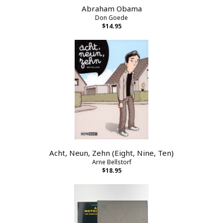
Abraham Obama
Don Goede
$14.95
Acht, Neun, Zehn (Eight, Nine, Ten)
Arne Bellstorf
$18.95