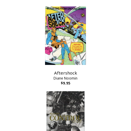
Aftershock
Diane Noomin
$9.95