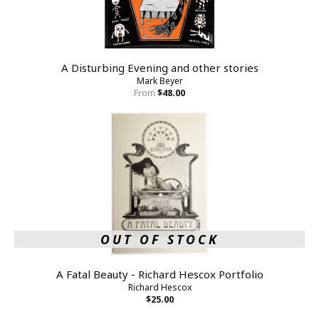
A Disturbing Evening and other stories
Mark Beyer
From
$48.00
OUT OF STOCK
A Fatal Beauty - Richard Hescox Portfolio
Richard Hescox
$25.00