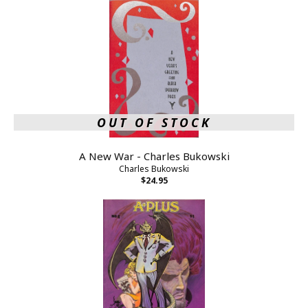
OUT OF STOCK
A New War - Charles Bukowski
Charles Bukowski
$24.95