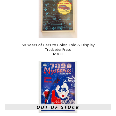
50 Years of Cars to Color, Fold & Display
Troubador Press
$18.00
OUT OF STOCK