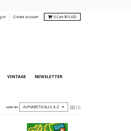
g in
Create account
0
Cart
$0 USD
VINTAGE
NEWSLETTER
SORT BY