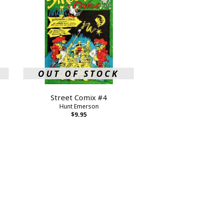
OUT OF STOCK
Street Comix #4
Hunt Emerson
$9.95