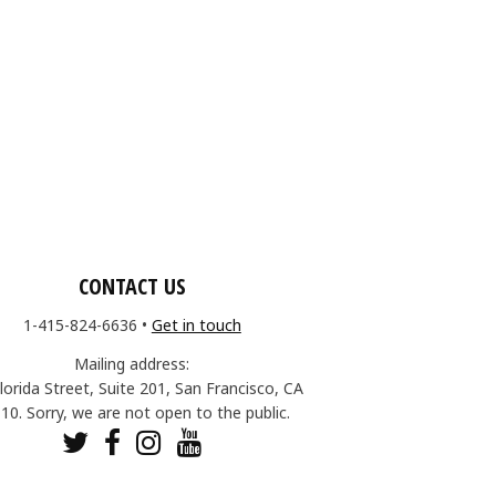
CONTACT US
1-415-824-6636
•
Get in touch
Mailing address:
lorida Street, Suite 201, San Francisco, CA
10. Sorry, we are not open to the public.