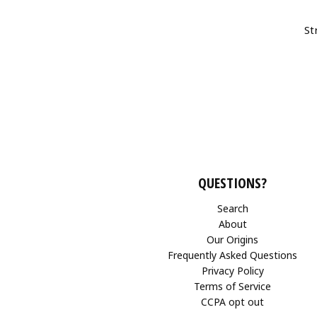
St
QUESTIONS?
Search
About
Our Origins
Frequently Asked Questions
Privacy Policy
Terms of Service
CCPA opt out