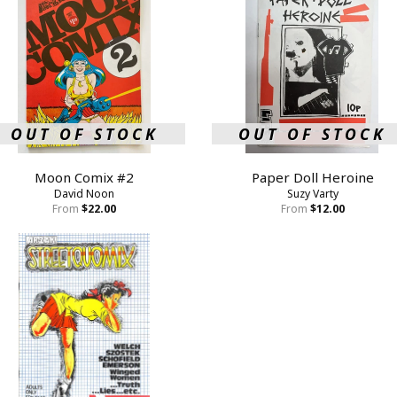
OUT OF STOCK
OUT OF STOCK
Moon Comix #2
Paper Doll Heroine
David Noon
Suzy Varty
From
$22.00
From
$12.00