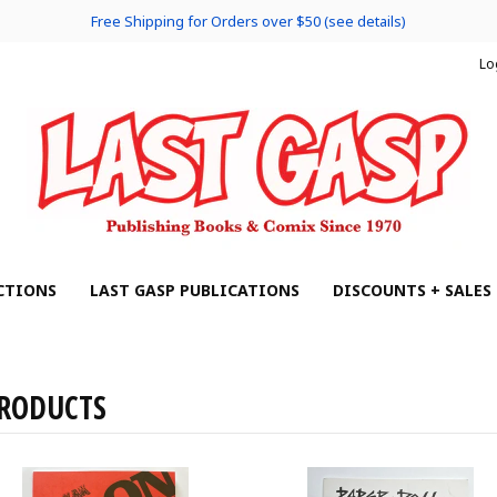
Free Shipping for Orders over $50 (see details)
Lo
CTIONS
LAST GASP PUBLICATIONS
DISCOUNTS + SALES
RODUCTS