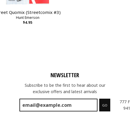
reet Quomix (Streetcomix #3)
Hunt Emerson
$4.95
NEWSLETTER
Subscribe to be the first to hear about our
exclusive offers and latest arrivals
777 F
GO
941