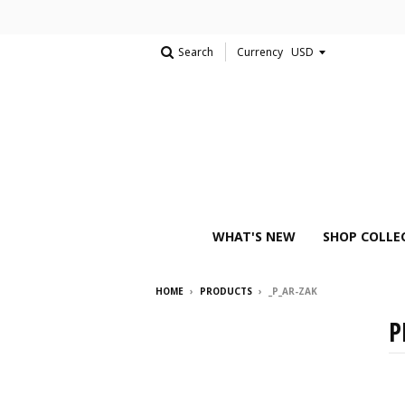
Search
Currency
WHAT'S NEW
SHOP COLLE
HOME
›
PRODUCTS
›
_P_AR-ZAK
P