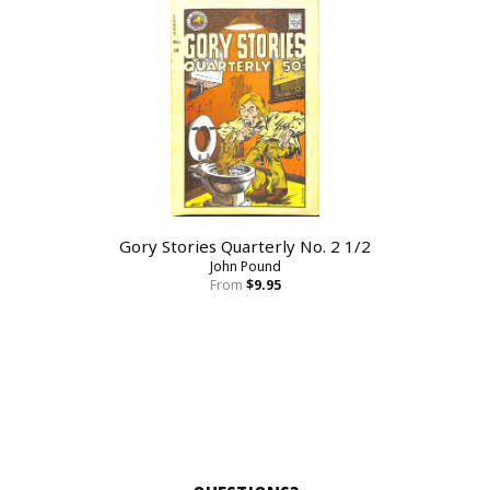
Gory Stories Quarterly No. 2 1/2
John Pound
From
$9.95