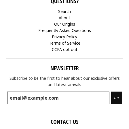
QUESTIONS?
Search
About
Our Origins
Frequently Asked Questions
Privacy Policy
Terms of Service
CCPA opt out
NEWSLETTER
Subscribe to be the first to hear about our exclusive offers
and latest arrivals
GO
CONTACT US