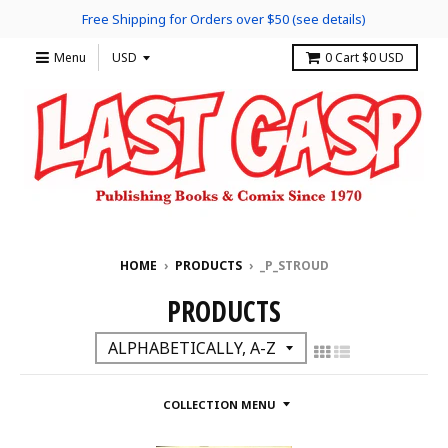
Free Shipping for Orders over $50 (see details)
Menu
0
Cart
$0 USD
HOME
›
PRODUCTS
›
_P_STROUD
PRODUCTS
COLLECTION MENU