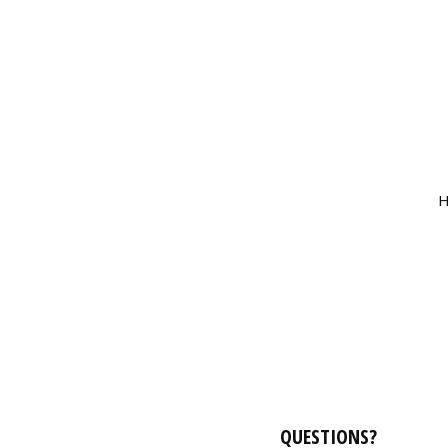
H
QUESTIONS?