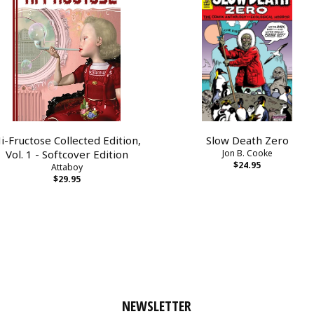
i-Fructose Collected Edition,
Slow Death Zero
Vol. 1 - Softcover Edition
Jon B. Cooke
$24.95
Attaboy
$29.95
NEWSLETTER