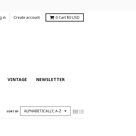
g in
Create account
0
Cart
$0 USD
VINTAGE
NEWSLETTER
SORT BY