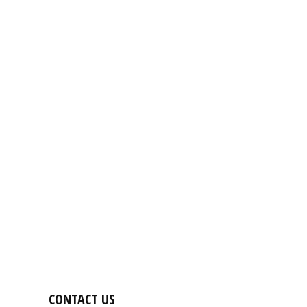
CONTACT US