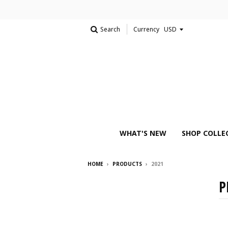
Search
Currency
WHAT'S NEW
SHOP COLLE
HOME
›
PRODUCTS
›
2021
P