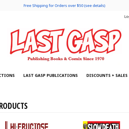
Free Shipping for Orders over $50 (see details)
Lo
CTIONS
LAST GASP PUBLICATIONS
DISCOUNTS + SALES
RODUCTS