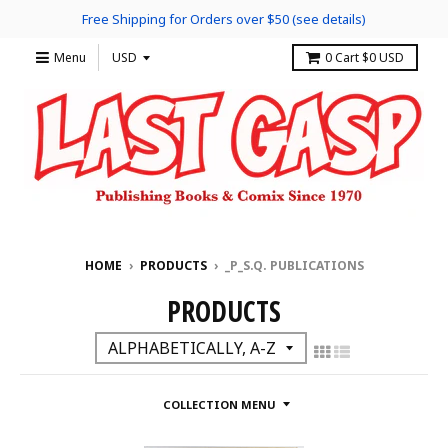
Free Shipping for Orders over $50 (see details)
Menu
0
Cart
$0 USD
HOME
›
PRODUCTS
›
_P_S.Q. PUBLICATIONS
PRODUCTS
COLLECTION MENU