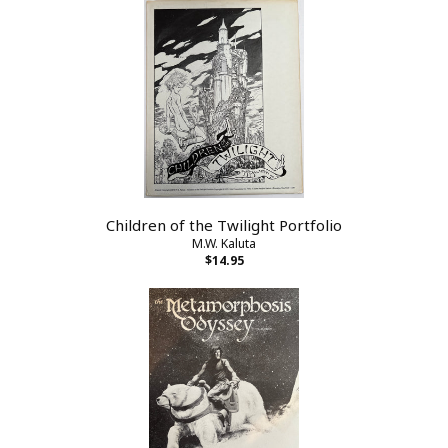
Children of the Twilight Portfolio
M.W. Kaluta
$14.95