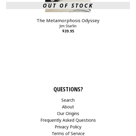
OUT OF STOCK
The Metamorphosis Odyssey
Jim Starlin
$39.95
QUESTIONS?
Search
About
Our Origins
Frequently Asked Questions
Privacy Policy
Terms of Service