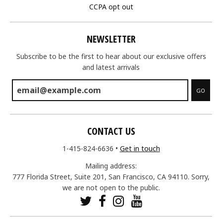
CCPA opt out
NEWSLETTER
Subscribe to be the first to hear about our exclusive offers
and latest arrivals
GO
CONTACT US
1-415-824-6636
•
Get in touch
Mailing address:
777 Florida Street, Suite 201, San Francisco, CA 94110. Sorry,
we are not open to the public.