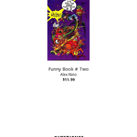
Funny Book # Two
Alex Nino
$11.99