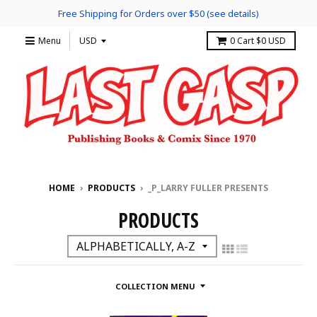
Free Shipping for Orders over $50 (see details)
Menu
0
Cart
$0 USD
HOME
›
PRODUCTS
›
_P_LARRY FULLER PRESENTS
PRODUCTS
COLLECTION MENU