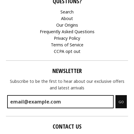
QUESTIONS?
Search
About
Our Origins
Frequently Asked Questions
Privacy Policy
Terms of Service
CCPA opt out
NEWSLETTER
Subscribe to be the first to hear about our exclusive offers
and latest arrivals
GO
CONTACT US