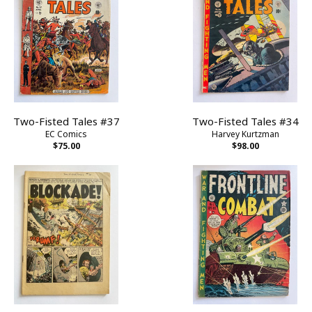
Two-Fisted Tales #37
Two-Fisted Tales #34
EC Comics
Harvey Kurtzman
$75.00
$98.00