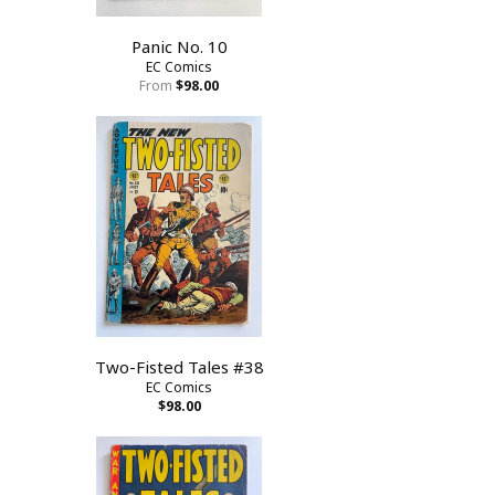
Panic No. 10
EC Comics
From
$98.00
Two-Fisted Tales #38
EC Comics
$98.00