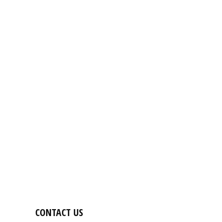
CONTACT US