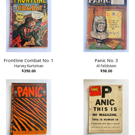
Frontline Combat No. 1
Panic No. 3
Harvey Kurtzman
Al Feldstein
$390.00
$98.00