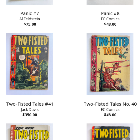
Panic #7
Panic #8
Al Feldstein
EC Comics
$75.00
$48.00
Two-Fisted Tales #41
Two-Fisted Tales No. 40
Jack Davis
EC Comics
$350.00
$48.00