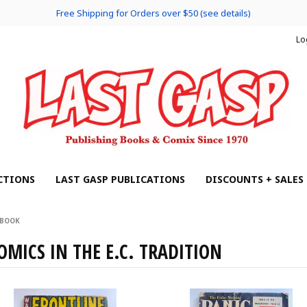
Free Shipping for Orders over $50 (see details)
Lo
CTIONS
LAST GASP PUBLICATIONS
DISCOUNTS + SALES
 BOOK
OMICS IN THE E.C. TRADITION