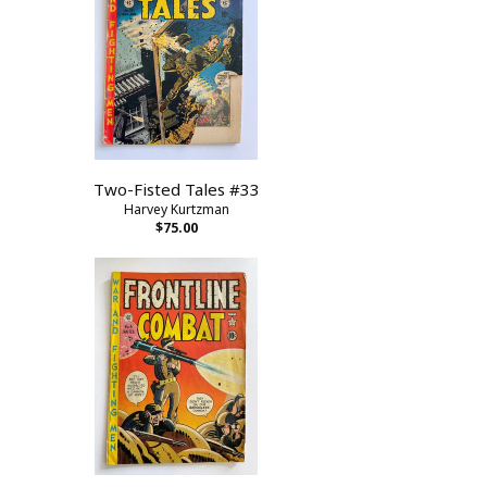
Two-Fisted Tales #33
Harvey Kurtzman
$75.00