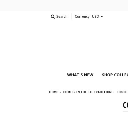
Search
Currency
WHAT'S NEW
SHOP COLLE
HOME
›
COMICS IN THE E.C. TRADITION
›
COMIC
C