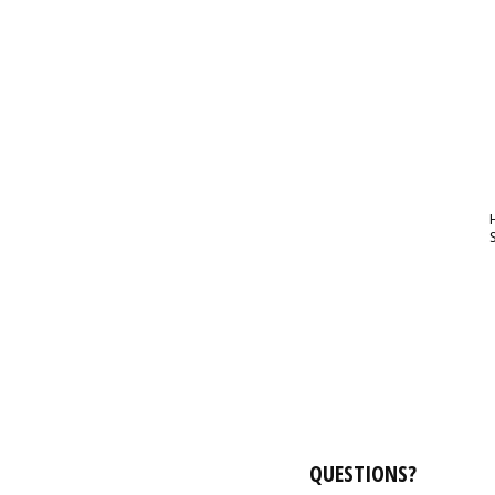
QUESTIONS?