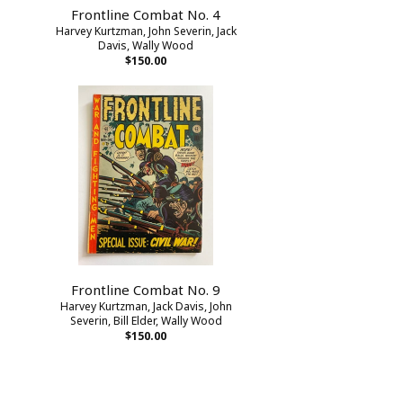
Frontline Combat No. 4
Harvey Kurtzman, John Severin, Jack
Davis, Wally Wood
$150.00
Frontline Combat No. 9
Harvey Kurtzman, Jack Davis, John
Severin, Bill Elder, Wally Wood
$150.00