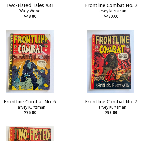
Two-Fisted Tales #31
Frontline Combat No. 2
Wally Wood
Harvey Kurtzman
$48.00
$490.00
Frontline Combat No. 6
Frontline Combat No. 7
Harvey Kurtzman
Harvey Kurtzman
$75.00
$98.00