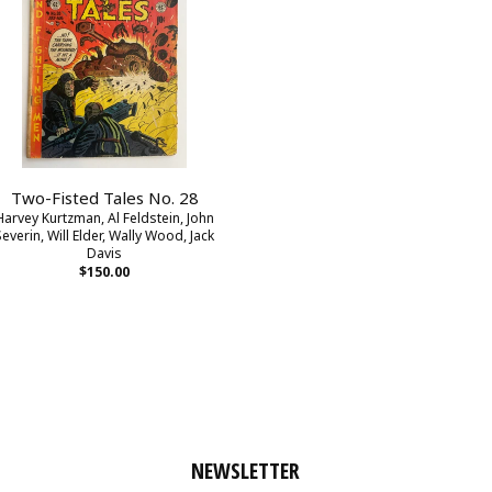
Two-Fisted Tales No. 28
Harvey Kurtzman, Al Feldstein, John
Severin, Will Elder, Wally Wood, Jack
Davis
$150.00
NEWSLETTER