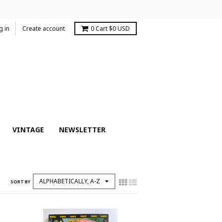
g in
Create account
0
Cart
$0 USD
VINTAGE
NEWSLETTER
SORT BY