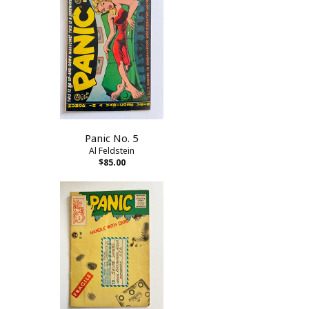
Panic No. 5
Al Feldstein
$85.00