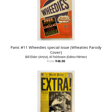
Panic #11 Wheedies special issue (Wheaties Parody
Cover)
Bill Elder (Artist), Al Feldstein (Editor/Writer)
From
$48.00