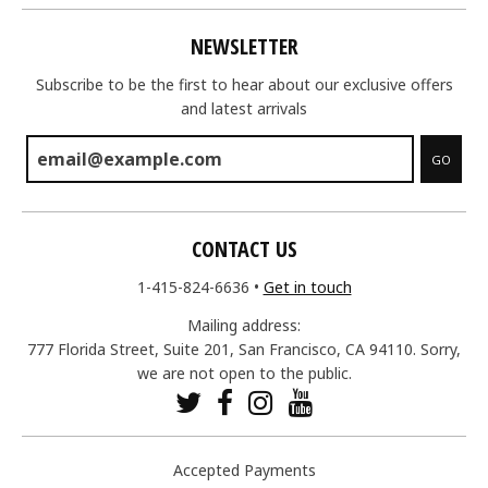
NEWSLETTER
Subscribe to be the first to hear about our exclusive offers
and latest arrivals
GO
CONTACT US
1-415-824-6636
•
Get in touch
Mailing address:
777 Florida Street, Suite 201, San Francisco, CA 94110. Sorry,
we are not open to the public.
Accepted Payments