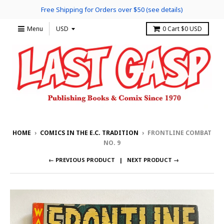
Free Shipping for Orders over $50 (see details)
Menu
0
Cart
$0 USD
HOME
›
COMICS IN THE E.C. TRADITION
›
FRONTLINE COMBAT
NO. 9
← PREVIOUS PRODUCT
NEXT PRODUCT →