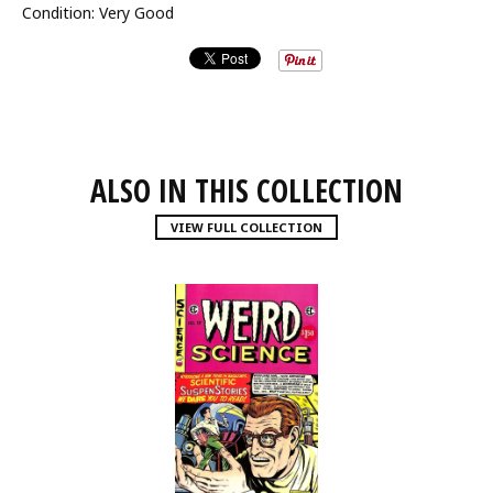
Condition: Very Good
ALSO IN THIS COLLECTION
VIEW FULL COLLECTION