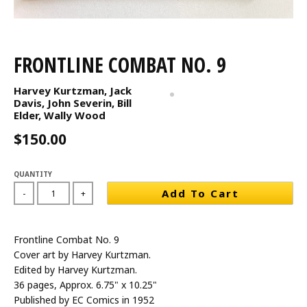
FRONTLINE COMBAT NO. 9
Harvey Kurtzman, Jack
Davis, John Severin, Bill
Elder, Wally Wood
$150.00
QUANTITY
Add To Cart
-
+
Frontline Combat No. 9
Cover art by Harvey Kurtzman.
Edited by Harvey Kurtzman.
36 pages, Approx. 6.75" x 10.25"
Published by EC Comics in 1952