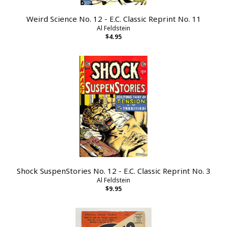
Weird Science No. 12 - E.C. Classic Reprint No. 11
Al Feldstein
$4.95
Shock SuspenStories No. 12 - E.C. Classic Reprint No. 3
Al Feldstein
$9.95