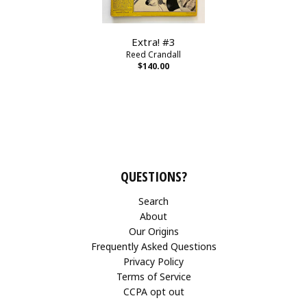
Extra! #3
Reed Crandall
$140.00
QUESTIONS?
Search
About
Our Origins
Frequently Asked Questions
Privacy Policy
Terms of Service
CCPA opt out