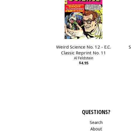
Weird Science No. 12 - E.C.
S
Classic Reprint No. 11
Al Feldstein
$4.95
QUESTIONS?
Search
About