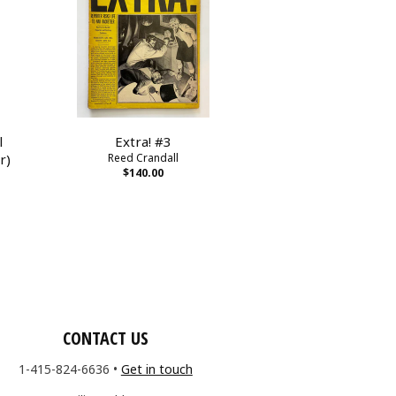
l
Extra! #3
r)
Reed Crandall
$140.00
CONTACT US
1-415-824-6636
•
Get in touch