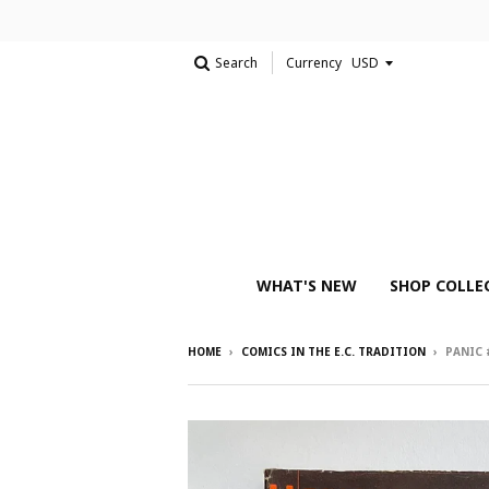
Search
Currency
WHAT'S NEW
SHOP COLLE
HOME
›
COMICS IN THE E.C. TRADITION
›
PANIC 