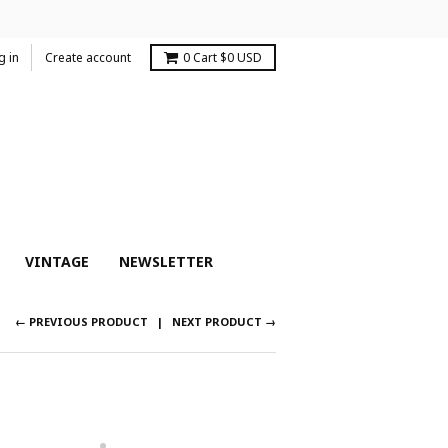
g in
Create account
0
Cart
$0 USD
VINTAGE
NEWSLETTER
← PREVIOUS PRODUCT
NEXT PRODUCT →