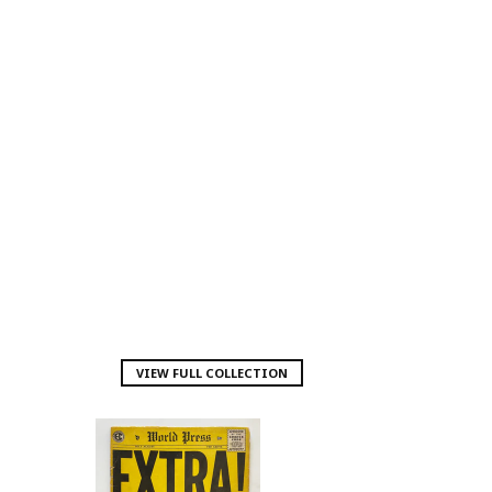
VIEW FULL COLLECTION