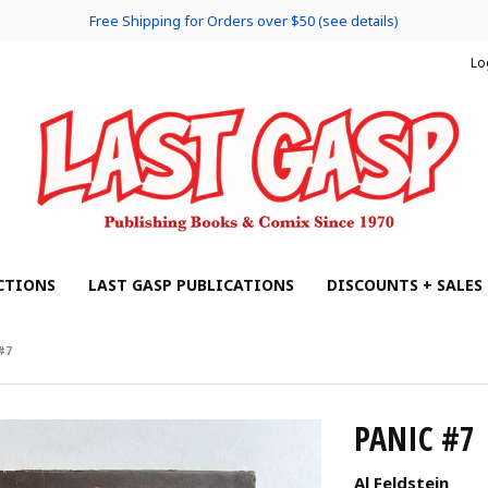
Free Shipping for Orders over $50 (see details)
Lo
CTIONS
LAST GASP PUBLICATIONS
DISCOUNTS + SALES
#7
PANIC #7
Al Feldstein