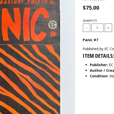
$75.00
QUANTITY
-
+
Panic #7
Published by EC Co
ITEM DETAILS:
Publisher:
EC
Author / Crea
Condition:
Ve