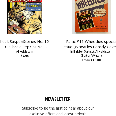
hock SuspenStories No. 12 -
Panic #11 Wheedies specia
E.C. Classic Reprint No. 3
issue (Wheaties Parody Cove
Al Feldstein
Bill Elder (Artist), Al Feldstein
(Editor/Writer)
$9.95
From
$48.00
NEWSLETTER
Subscribe to be the first to hear about our
exclusive offers and latest arrivals