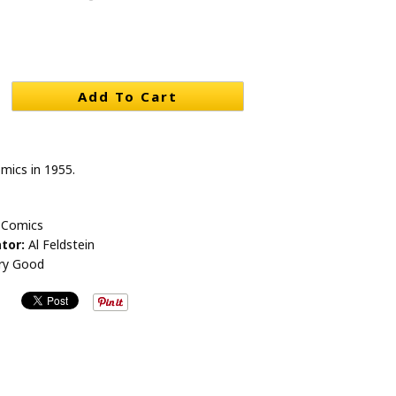
Add To Cart
mics in 1955.
 Comics
tor:
Al Feldstein
ry Good