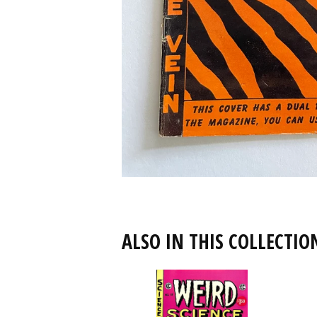
ALSO IN THIS COLLECTIO