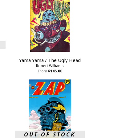
Yama Yama / The Ugly Head
Robert Williams
From
$145.00
OUT OF STOCK