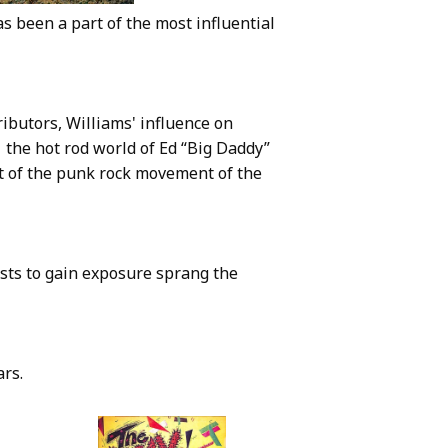
 been a part of the most influential
ributors, Williams' influence on
 the hot rod world of Ed “Big Daddy”
t of the punk rock movement of the
ists to gain exposure sprang the
ars.