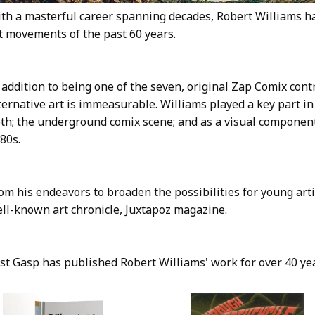
th a masterful career spanning decades, Robert Williams has
t movements of the past 60 years.
 addition to being one of the seven, original Zap Comix cont
ternative art is immeasurable. Williams played a key part in
th; the underground comix scene; and as a visual componen
80s.
om his endeavors to broaden the possibilities for young art
ll-known art chronicle, Juxtapoz magazine.
st Gasp has published Robert Williams' work for over 40 ye