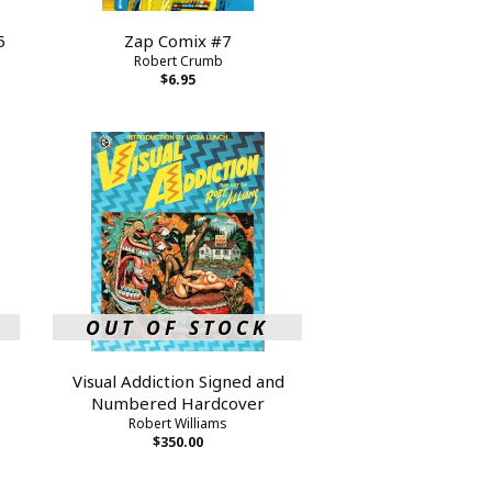
5
Zap Comix #7
Robert Crumb
$6.95
OUT OF STOCK
Visual Addiction Signed and
Numbered Hardcover
Robert Williams
$350.00