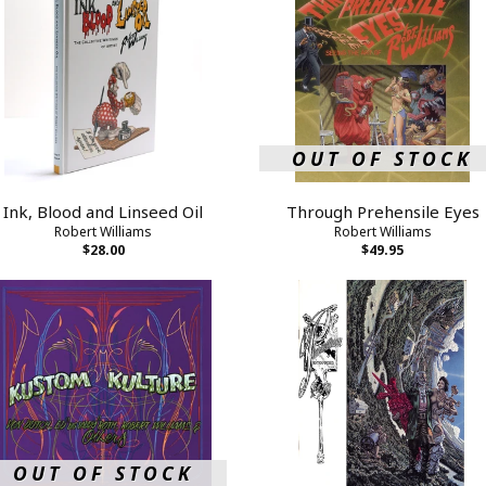
OUT OF STOCK
Ink, Blood and Linseed Oil
Through Prehensile Eyes
Robert Williams
Robert Williams
$28.00
$49.95
OUT OF STOCK