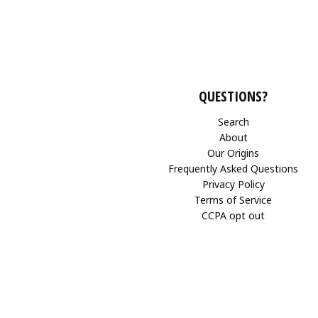
QUESTIONS?
Search
About
Our Origins
Frequently Asked Questions
Privacy Policy
Terms of Service
CCPA opt out