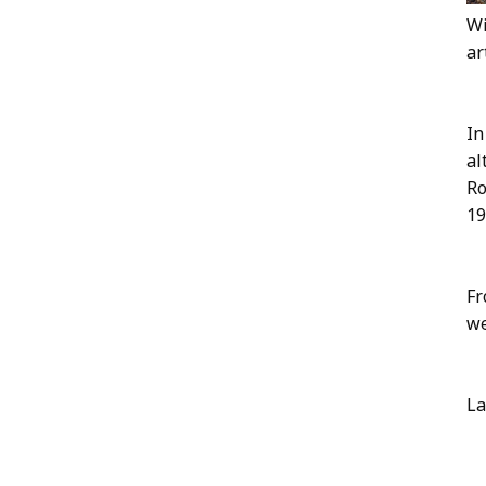
Wi
ar
In
al
Ro
19
Fr
we
La