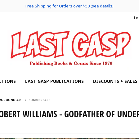
Free Shipping for Orders over $50 (see details)
Lo
CTIONS
LAST GASP PUBLICATIONS
DISCOUNTS + SALES
ERGROUND ART
›
SUMMERSALE
OBERT WILLIAMS - GODFATHER OF UND