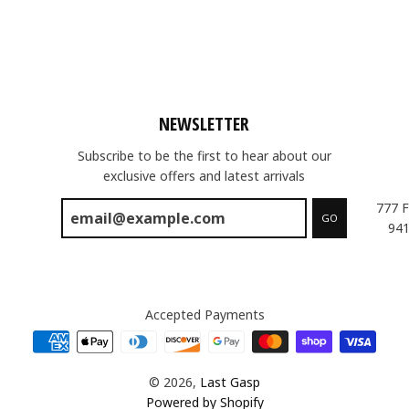
NEWSLETTER
Subscribe to be the first to hear about our
exclusive offers and latest arrivals
777 F
GO
941
Accepted Payments
© 2026,
Last Gasp
Powered by Shopify