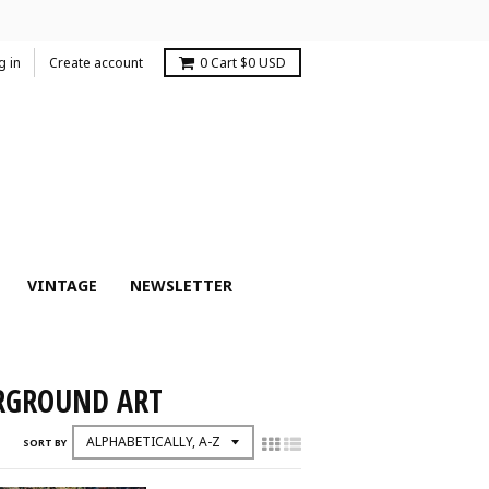
g in
Create account
0
Cart
$0 USD
VINTAGE
NEWSLETTER
ERGROUND ART
SORT BY