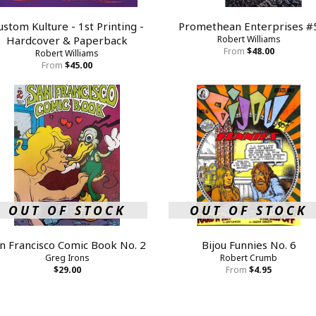
ustom Kulture - 1st Printing -
Promethean Enterprises #
Hardcover & Paperback
Robert Williams
From
$48.00
Robert Williams
From
$45.00
OUT OF STOCK
OUT OF STOCK
n Francisco Comic Book No. 2
Bijou Funnies No. 6
Greg Irons
Robert Crumb
$29.00
From
$4.95