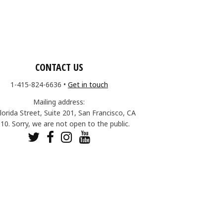
CONTACT US
1-415-824-6636
•
Get in touch
Mailing address:
lorida Street, Suite 201, San Francisco, CA
10. Sorry, we are not open to the public.