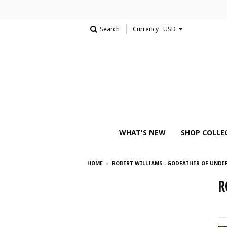
Search
Currency
WHAT'S NEW
SHOP COLLE
HOME
›
ROBERT WILLIAMS - GODFATHER OF UND
R