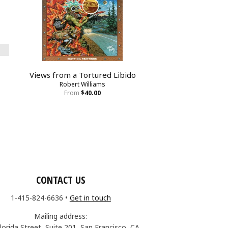
Views from a Tortured Libido
Robert Williams
From
$40.00
CONTACT US
1-415-824-6636
•
Get in touch
Mailing address:
lorida Street, Suite 201, San Francisco, CA