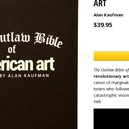
ART
Alan Kaufman
$39.95
The Outlaw Bible o
revolutionary ar
canon of marginali
loners who follow
catastrophic visio
Hell.