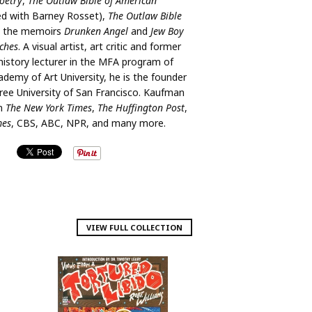
oetry
,
The Outlaw Bible of American
ed with Barney Rosset),
The Outlaw Bible
, the memoirs
Drunken Angel
and
Jew Boy
ches
. A visual artist, art critic and former
 history lecturer in the MFA program of
ademy of Art University, he is the founder
ee University of San Francisco. Kaufman
in
The New York Times
,
The Huffington Post
,
mes
, CBS, ABC, NPR, and many more.
VIEW FULL COLLECTION