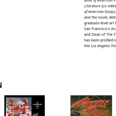
Bible of American P
Literature
(co-edit
of American Essays
and the novel,
Mat
graduate-level art
San Francisco's Ac
and Dean of The Fr
has been profiled 
the
Los Angeles Ti
N