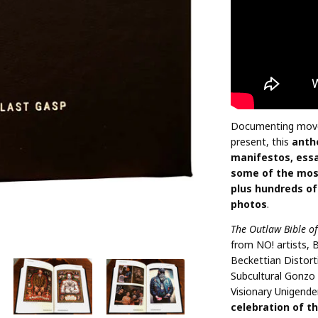
Documenting move
present, this
anth
manifestos, essa
some of the most
plus hundreds of
photos
.
The Outlaw Bible o
from NO! artists, 
Beckettian Distort
Subcultural Gonzo 
Visionary Unigende
celebration of th