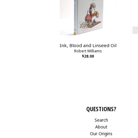
Ink, Blood and Linseed Oil
Robert Williams
$28.00
QUESTIONS?
Search
About
Our Origins