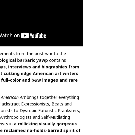
ments from the post-war to the
ological barbaric yawp
contains
ys, interviews and biographies from
 cutting edge American art writers
 full-color and b&w images and rare
f American Art
brings together everything
Blackstract Expressionists, Beats and
ionists to Dystopic Futuristic Pranksters,
Anthropologists and Self-Mutilating
rists in
a rollicking visually gorgeous
e reclaimed no-holds-barred spirit of