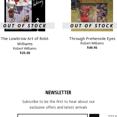
OUT OF STOCK
OUT OF STOCK
The Lowbrow Art of Robt.
Through Prehensile Eyes
Williams
Robert Williams
$49.95
Robert Williams
$25.00
NEWSLETTER
Subscribe to be the first to hear about our
exclusive offers and latest arrivals
777 F