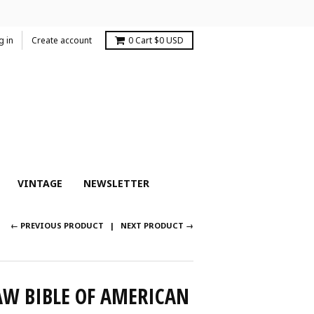
g in
Create account
0
Cart
$0 USD
VINTAGE
NEWSLETTER
← PREVIOUS PRODUCT
NEXT PRODUCT →
AW BIBLE OF AMERICAN