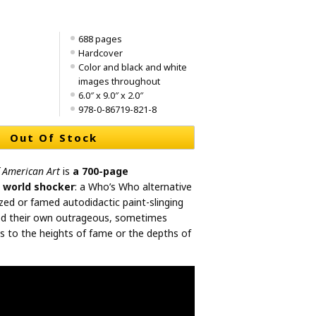
688 pages
Hardcover
Color and black and white
images throughout
6.0″ x 9.0″ x 2.0″
978-0-86719-821-8
Out Of Stock
f American Art
is
a 700-page
t world shocker
: a Who’s Who alternative
zed or famed autodidactic paint-slinging
ed their own outrageous, sometimes
ns to the heights of fame or the depths of