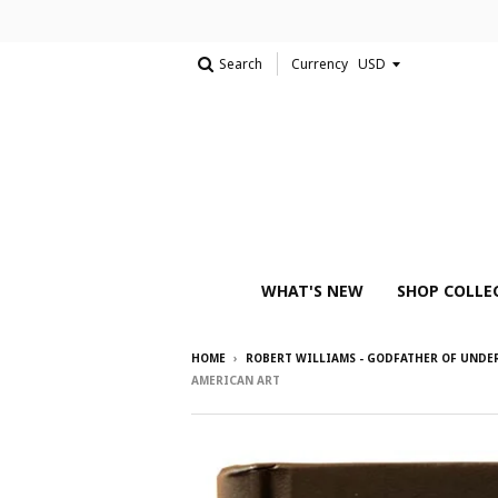
Search
Currency
WHAT'S NEW
SHOP COLLE
HOME
›
ROBERT WILLIAMS - GODFATHER OF UND
AMERICAN ART