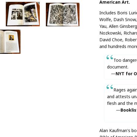
American Art.
Includes Boris Lur
Wolfe, Dash Snow, 
Yau, Allen Ginsber
Nozkowski, Richard
David Choe, Rober
and hundreds more
Too dangero
document.
NYT for O
Rages again
and attests un
flesh and the m
Booklis
Alan Kaufman's boo