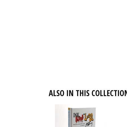
ALSO IN THIS COLLECTIO