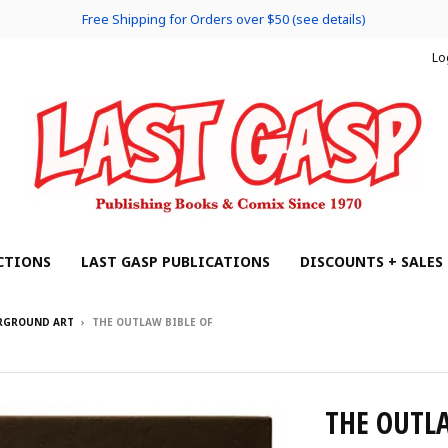
Free Shipping for Orders over $50 (see details)
Lo
CTIONS
LAST GASP PUBLICATIONS
DISCOUNTS + SALES
ERGROUND ART
›
THE OUTLAW BIBLE OF
THE OUTL