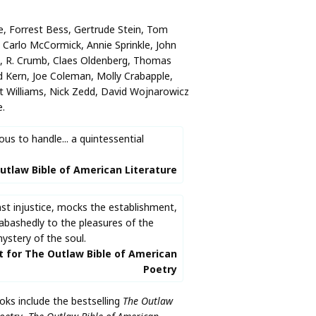
ie, Forrest Bess, Gertrude Stein, Tom
Carlo McCormick, Annie Sprinkle, John
g, R. Crumb, Claes Oldenberg, Thomas
 Kern, Joe Coleman, Molly Crabapple,
t Williams, Nick Zedd, David Wojnarowicz
.
us to handle... a quintessential
utlaw Bible of American Literature
st injustice, mocks the establishment,
abashedly to the pleasures of the
ystery of the soul.
t for The Outlaw Bible of American
Poetry
ks include the bestselling
The Outlaw