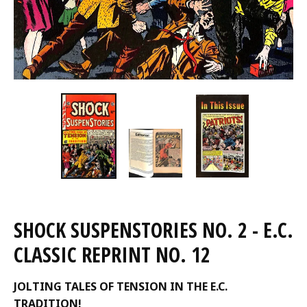
SHOCK SUSPENSTORIES NO. 2 - E.C.
CLASSIC REPRINT NO. 12
JOLTING TALES OF TENSION IN THE E.C.
TRADITION!