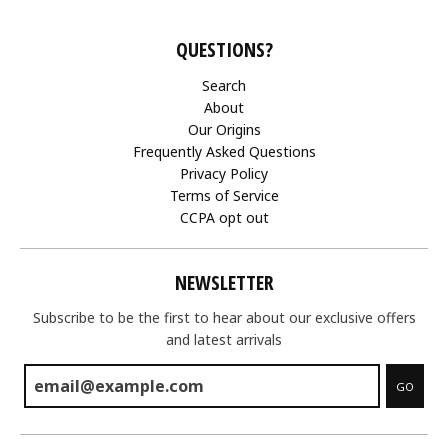
QUESTIONS?
Search
About
Our Origins
Frequently Asked Questions
Privacy Policy
Terms of Service
CCPA opt out
NEWSLETTER
Subscribe to be the first to hear about our exclusive offers
and latest arrivals
GO