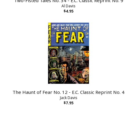
Two-Fisted Tales No. 34 - E.C. Classic Reprint No. 9
Al Davis
$4.95
The Haunt of Fear No. 12 - E.C. Classic Reprint No. 4
Jack Davis
$7.95