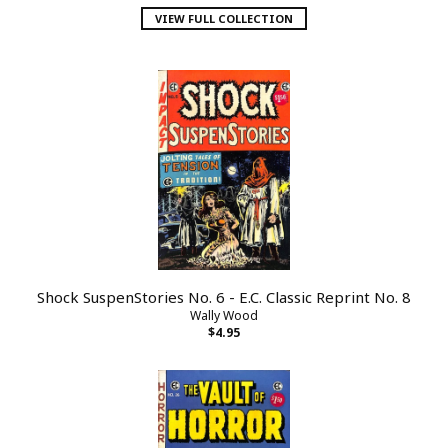
VIEW FULL COLLECTION
Shock SuspenStories No. 6 - E.C. Classic Reprint No. 8
Wally Wood
$4.95