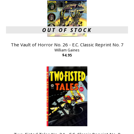
OUT OF STOCK
The Vault of Horror No. 26 - E.C. Classic Reprint No. 7
William Gaines
$4.95