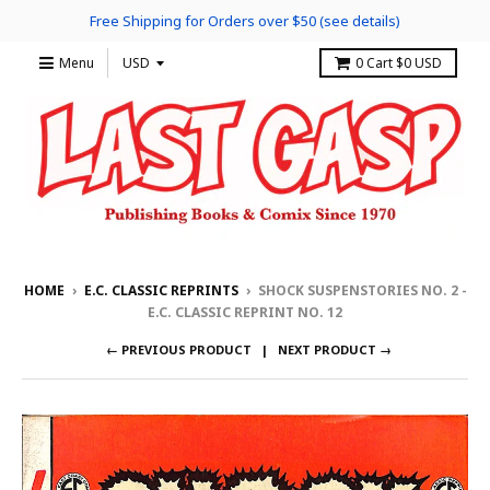
Free Shipping for Orders over $50 (see details)
Menu
0
Cart
$0 USD
HOME
›
E.C. CLASSIC REPRINTS
›
SHOCK SUSPENSTORIES NO. 2 -
E.C. CLASSIC REPRINT NO. 12
← PREVIOUS PRODUCT
NEXT PRODUCT →