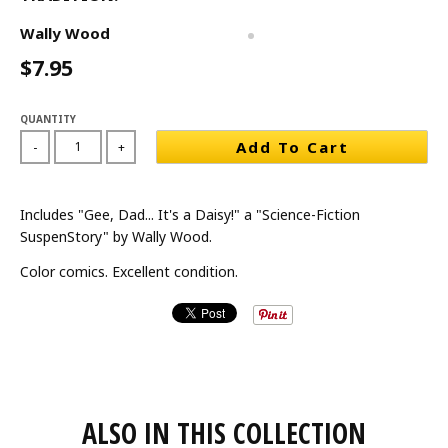
Wally Wood
$7.95
QUANTITY
Add To Cart
-
+
Includes "Gee, Dad... It's a Daisy!" a "Science-Fiction
SuspenStory" by Wally Wood.
Color comics. Excellent condition.
ALSO IN THIS COLLECTION