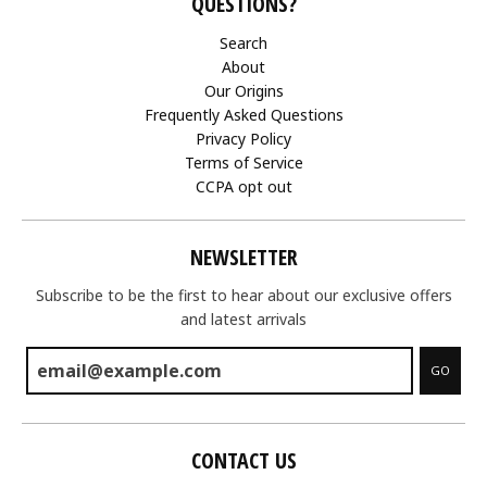
QUESTIONS?
Search
About
Our Origins
Frequently Asked Questions
Privacy Policy
Terms of Service
CCPA opt out
NEWSLETTER
Subscribe to be the first to hear about our exclusive offers
and latest arrivals
GO
CONTACT US