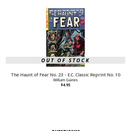
OUT OF STOCK
The Haunt of Fear No. 23 - E.C. Classic Reprint No. 10
William Gaines
$4.95