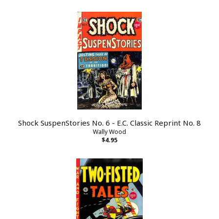
Shock SuspenStories No. 6 - E.C. Classic Reprint No. 8
Wally Wood
$4.95