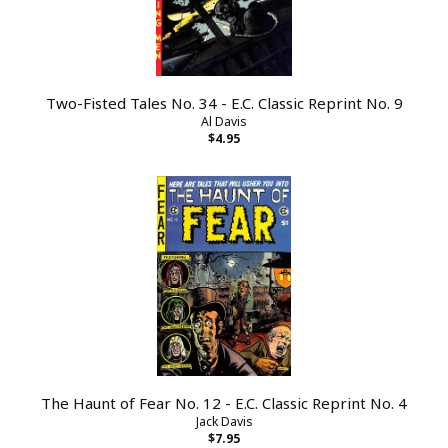
Two-Fisted Tales No. 34 - E.C. Classic Reprint No. 9
Al Davis
$4.95
The Haunt of Fear No. 12 - E.C. Classic Reprint No. 4
Jack Davis
$7.95