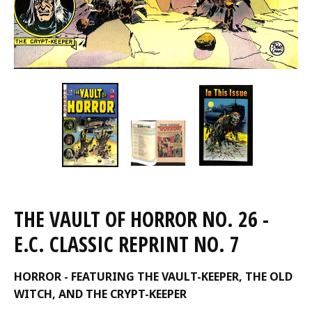
THE VAULT OF HORROR NO. 26 -
E.C. CLASSIC REPRINT NO. 7
HORROR - FEATURING THE VAULT-KEEPER, THE OLD
WITCH, AND THE CRYPT-KEEPER