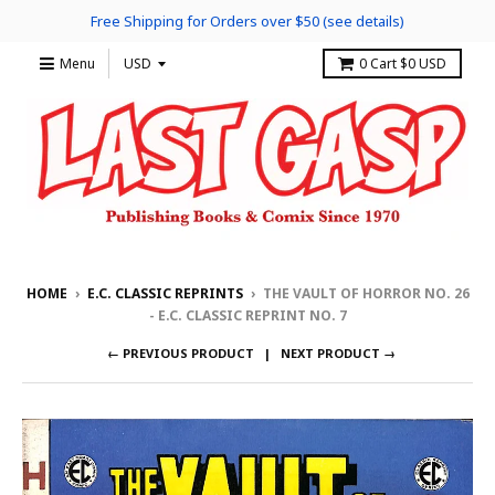
Free Shipping for Orders over $50 (see details)
Menu
0
Cart
$0 USD
HOME
›
E.C. CLASSIC REPRINTS
›
THE VAULT OF HORROR NO. 26
- E.C. CLASSIC REPRINT NO. 7
← PREVIOUS PRODUCT
NEXT PRODUCT →