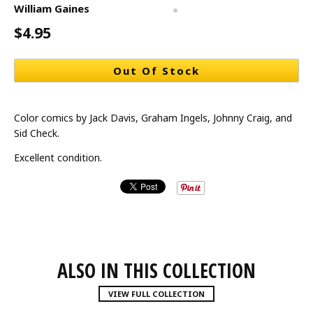
William Gaines
$4.95
Out Of Stock
Color comics by Jack Davis, Graham Ingels, Johnny Craig, and
Sid Check.
Excellent condition.
ALSO IN THIS COLLECTION
VIEW FULL COLLECTION