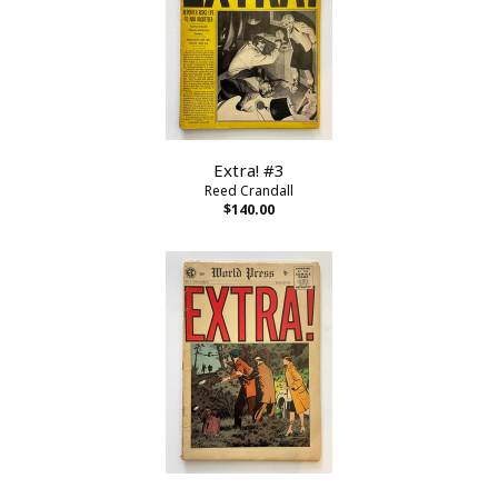
Extra! #3
Reed Crandall
$140.00