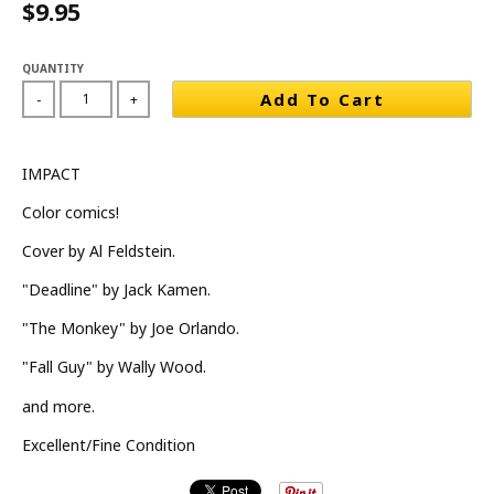
$9.95
QUANTITY
Add To Cart
-
+
IMPACT
Color comics!
Cover by Al Feldstein.
"Deadline" by Jack Kamen.
"The Monkey" by Joe Orlando.
"Fall Guy" by Wally Wood.
and more.
Excellent/Fine Condition