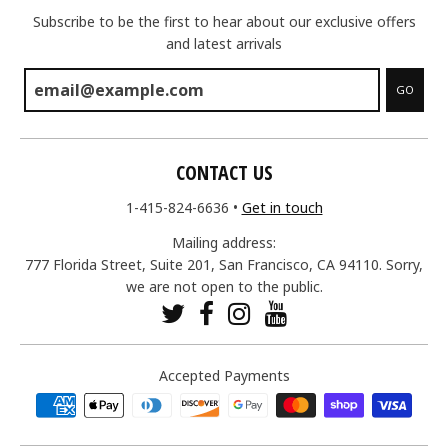
Subscribe to be the first to hear about our exclusive offers
and latest arrivals
GO
CONTACT US
1-415-824-6636
•
Get in touch
Mailing address:
777 Florida Street, Suite 201, San Francisco, CA 94110. Sorry,
we are not open to the public.
Accepted Payments