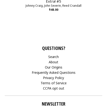
Extra! #5
Johnny Craig, John Severin, Reed Crandall
$48.00
QUESTIONS?
Search
About
Our Origins
Frequently Asked Questions
Privacy Policy
Terms of Service
CCPA opt out
NEWSLETTER