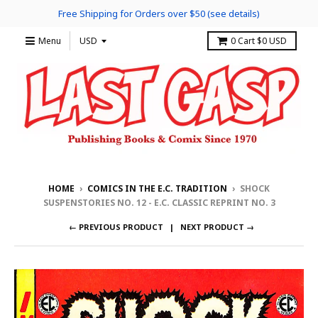
Free Shipping for Orders over $50 (see details)
Menu
0
Cart
$0 USD
HOME
›
COMICS IN THE E.C. TRADITION
›
SHOCK
SUSPENSTORIES NO. 12 - E.C. CLASSIC REPRINT NO. 3
← PREVIOUS PRODUCT
NEXT PRODUCT →