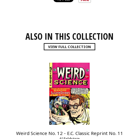
ALSO IN THIS COLLECTION
VIEW FULL COLLECTION
Weird Science No. 12 - E.C. Classic Reprint No. 11
Al Feldstein