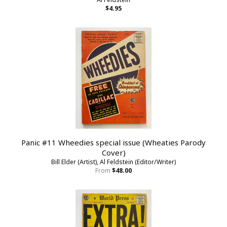
$4.95
Panic #11 Wheedies special issue (Wheaties Parody
Cover)
Bill Elder (Artist), Al Feldstein (Editor/Writer)
From
$48.00