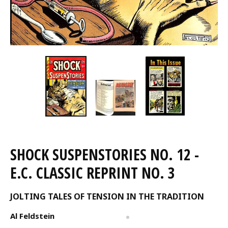
SHOCK SUSPENSTORIES NO. 12 -
E.C. CLASSIC REPRINT NO. 3
JOLTING TALES OF TENSION IN THE TRADITION
Al Feldstein