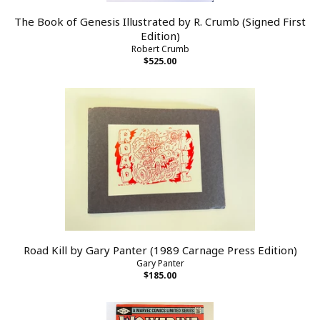
The Book of Genesis Illustrated by R. Crumb (Signed First
Edition)
Robert Crumb
$525.00
Road Kill by Gary Panter (1989 Carnage Press Edition)
Gary Panter
$185.00