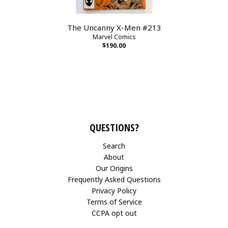
The Uncanny X-Men #213
Marvel Comics
$190.00
QUESTIONS?
Search
About
Our Origins
Frequently Asked Questions
Privacy Policy
Terms of Service
CCPA opt out