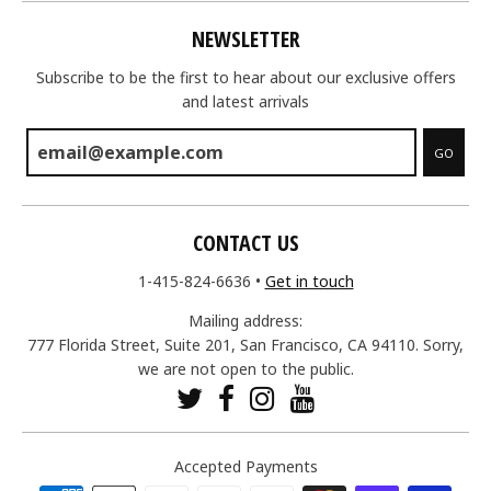
NEWSLETTER
Subscribe to be the first to hear about our exclusive offers
and latest arrivals
GO
CONTACT US
1-415-824-6636
•
Get in touch
Mailing address:
777 Florida Street, Suite 201, San Francisco, CA 94110. Sorry,
we are not open to the public.
Accepted Payments