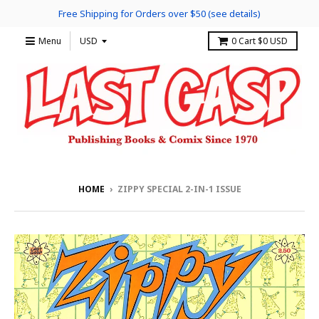
Free Shipping for Orders over $50 (see details)
Menu
0
Cart
$0 USD
HOME
›
ZIPPY SPECIAL 2-IN-1 ISSUE