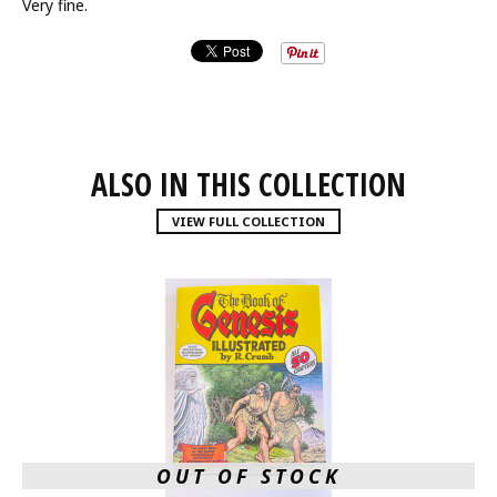
Very fine.
ALSO IN THIS COLLECTION
VIEW FULL COLLECTION
OUT OF STOCK