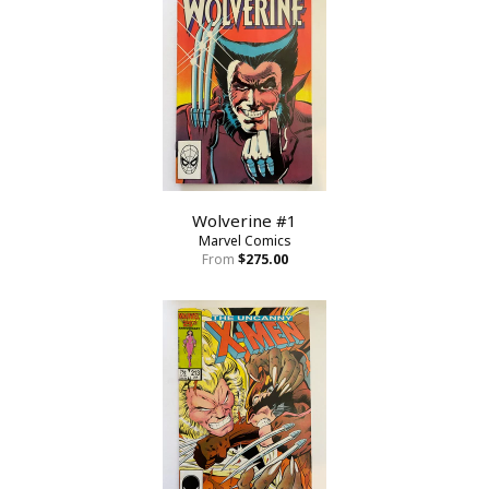
Wolverine #1
Marvel Comics
From
$275.00