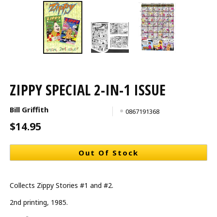
ZIPPY SPECIAL 2-IN-1 ISSUE
Bill Griffith
0867191368
$14.95
Out Of Stock
Collects Zippy Stories #1 and #2.
2nd printing, 1985.