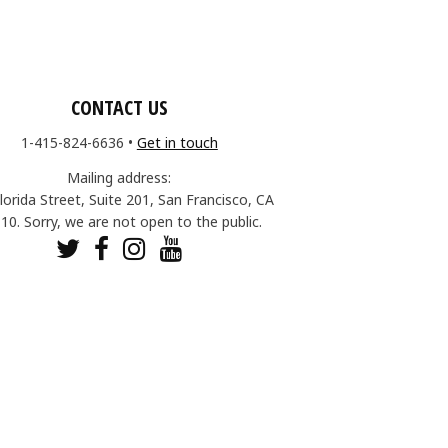
CONTACT US
1-415-824-6636
•
Get in touch
Mailing address:
lorida Street, Suite 201, San Francisco, CA
10. Sorry, we are not open to the public.