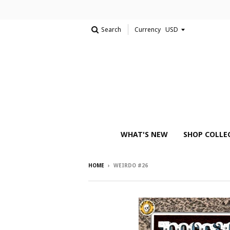
Search
Currency
WHAT'S NEW
SHOP COLLE
HOME
›
WEIRDO #26