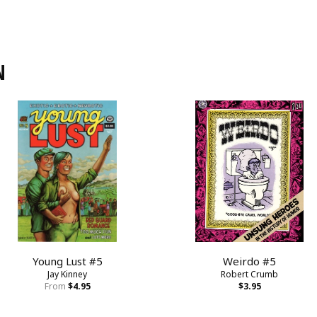
N
Young Lust #5
Weirdo #5
Jay Kinney
Robert Crumb
From
$4.95
$3.95