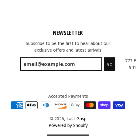
NEWSLETTER
Subscribe to be the first to hear about our
exclusive offers and latest arrivals
777 F
GO
941
Accepted Payments
© 2026,
Last Gasp
Powered by Shopify