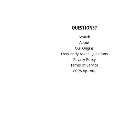
QUESTIONS?
Search
About
Our Origins
Frequently Asked Questions
Privacy Policy
Terms of Service
CCPA opt out