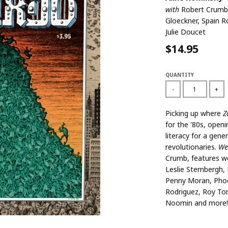
with
Robert Crumb
Gloeckner, Spain R
Julie Doucet
$14.95
QUANTITY
-
+
Picking up where
Z
for the '80s, ope
literacy for a gene
revolutionaries.
We
Crumb, features w
Leslie Sternbergh,
Penny Moran, Phoe
Rodriguez, Roy Tom
Noomin and more!