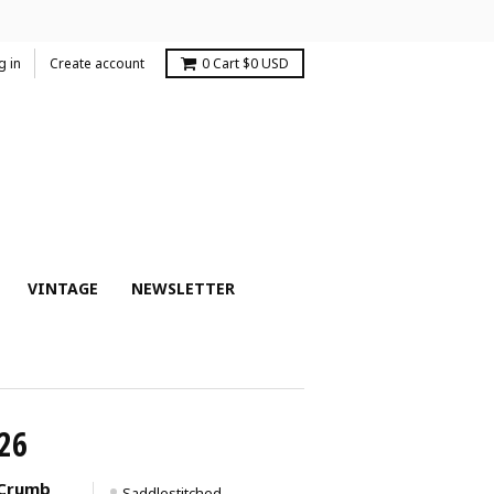
g in
Create account
0
Cart
$0 USD
VINTAGE
NEWSLETTER
26
-Crumb
Saddlestitched