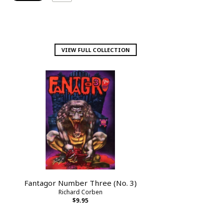
VIEW FULL COLLECTION
Fantagor Number Three (No. 3)
Richard Corben
$9.95