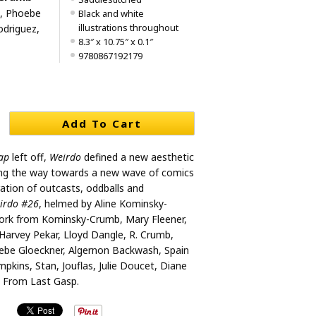
, Phoebe
Black and white
illustrations throughout
odriguez,
8.3″ x 10.75″ x 0.1″
9780867192179
Add To Cart
ap
left off,
Weirdo
defined a new aesthetic
ning the way towards a new wave of comics
ration of outcasts, oddballs and
irdo #26
, helmed by Aline Kominsky-
ork from Kominsky-Crumb, Mary Fleener,
 Harvey Pekar, Lloyd Dangle, R. Crumb,
be Gloeckner, Algernon Backwash, Spain
pkins, Stan, Jouflas, Julie Doucet, Diane
 From Last Gasp.