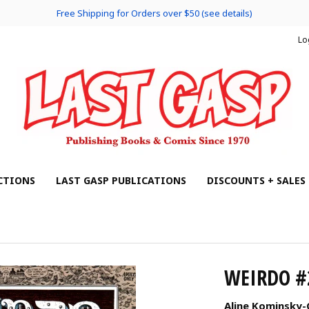
Free Shipping for Orders over $50 (see details)
Lo
CTIONS
LAST GASP PUBLICATIONS
DISCOUNTS + SALES
WEIRDO #
Aline Kominsky