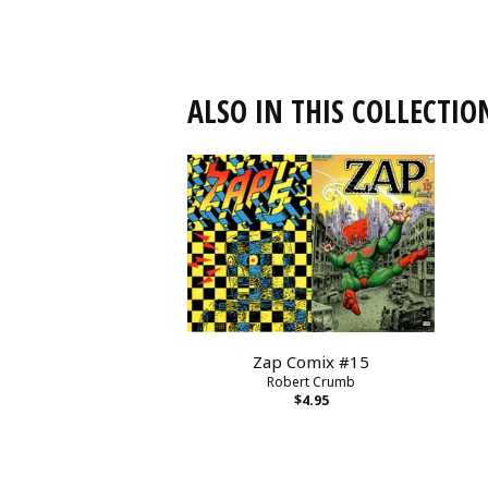
ALSO IN THIS COLLECTIO
Zap Comix #15
Robert Crumb
$4.95