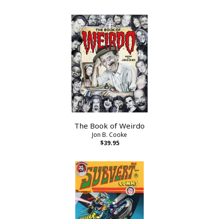
The Book of Weirdo
Jon B. Cooke
$39.95