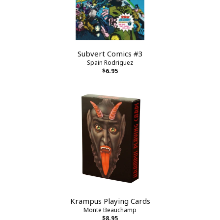
Subvert Comics #3
Spain Rodriguez
$6.95
Krampus Playing Cards
Monte Beauchamp
$8.95