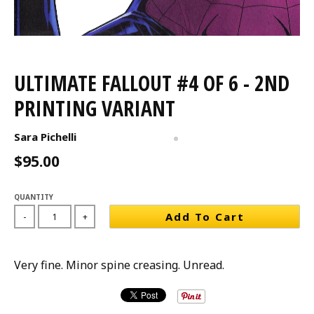
ULTIMATE FALLOUT #4 OF 6 - 2ND
PRINTING VARIANT
Sara Pichelli
$95.00
QUANTITY
Add To Cart
-
+
Very fine. Minor spine creasing. Unread.