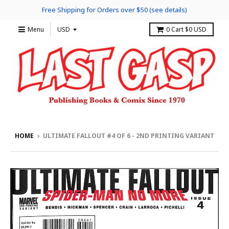
Free Shipping for Orders over $50 (see details)
Menu
0
Cart
$0 USD
HOME
›
ULTIMATE FALLOUT #4 OF 6 - 2ND PRINTING VARIANT