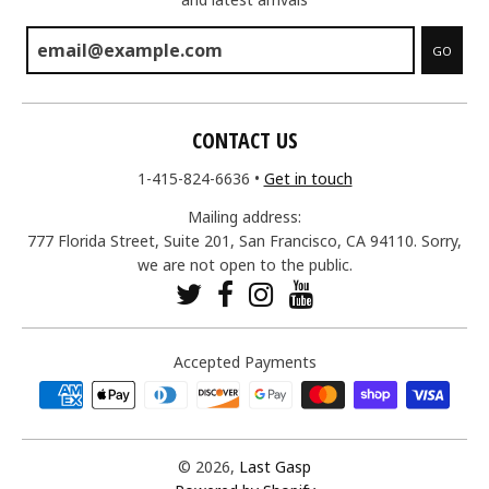
GO
CONTACT US
1-415-824-6636
•
Get in touch
Mailing address:
777 Florida Street, Suite 201, San Francisco, CA 94110. Sorry,
we are not open to the public.
Accepted Payments
© 2026,
Last Gasp