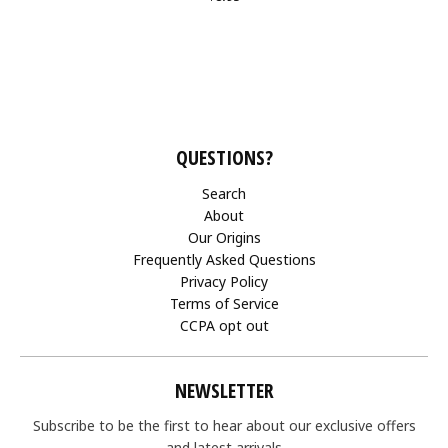
QUESTIONS?
Search
About
Our Origins
Frequently Asked Questions
Privacy Policy
Terms of Service
CCPA opt out
NEWSLETTER
Subscribe to be the first to hear about our exclusive offers
and latest arrivals