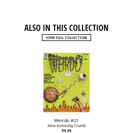
ALSO IN THIS COLLECTION
VIEW FULL COLLECTION
Weirdo #21
Aline Kominsky-Crumb
$9.95