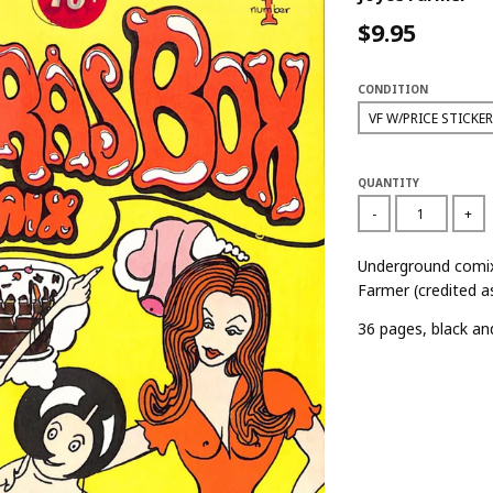
$9.95
CONDITION
QUANTITY
-
+
Underground comix
Farmer (credited a
36 pages, black an