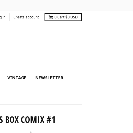
g in
Create account
0
Cart
$0 USD
VINTAGE
NEWSLETTER
S BOX COMIX #1