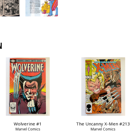
N
Wolverine #1
The Uncanny X-Men #213
Marvel Comics
Marvel Comics