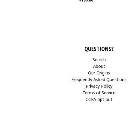
$185.00
QUESTIONS?
Search
About
Our Origins
Frequently Asked Questions
Privacy Policy
Terms of Service
CCPA opt out