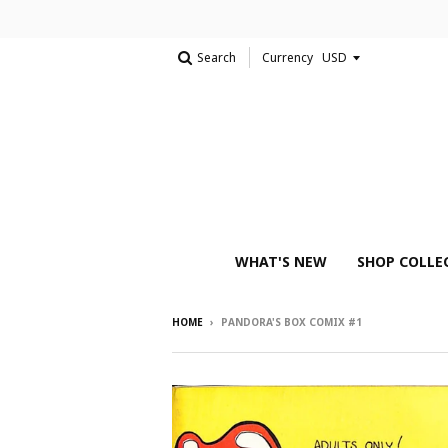
Search
Currency
WHAT'S NEW
SHOP COLLE
HOME
›
PANDORA'S BOX COMIX #1