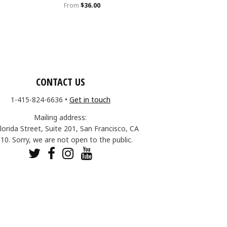
From
$36.00
CONTACT US
1-415-824-6636
•
Get in touch
Mailing address:
lorida Street, Suite 201, San Francisco, CA
10. Sorry, we are not open to the public.