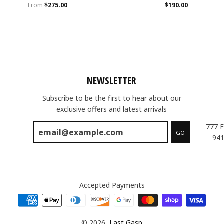
From
$275.00
$190.00
NEWSLETTER
Subscribe to be the first to hear about our
exclusive offers and latest arrivals
777 F
GO
941
Accepted Payments
© 2026,
Last Gasp