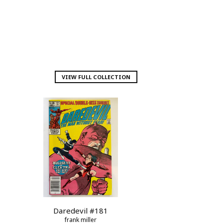
VIEW FULL COLLECTION
Daredevil #181
frank miller