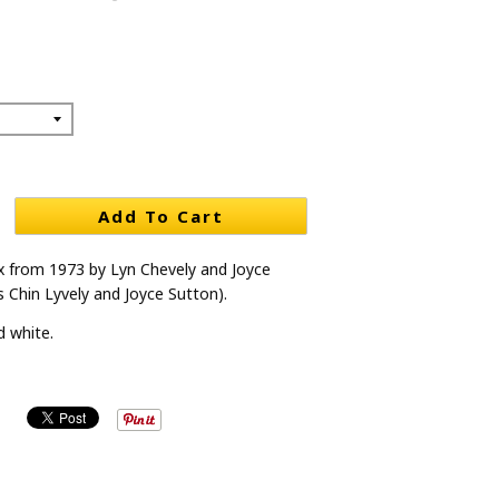
Add To Cart
 from 1973 by Lyn Chevely and Joyce
s Chin Lyvely and Joyce Sutton).
d white.