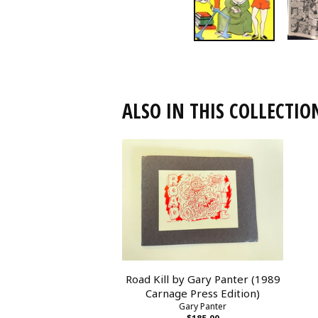
ALSO IN THIS COLLECTIO
Road Kill by Gary Panter (1989
Carnage Press Edition)
Gary Panter