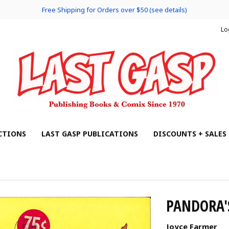
Free Shipping for Orders over $50 (see details)
Lo
CTIONS
LAST GASP PUBLICATIONS
DISCOUNTS + SALES
PANDORA'
Joyce Farmer