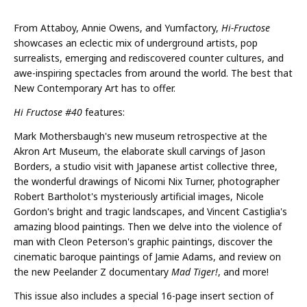
From Attaboy, Annie Owens, and Yumfactory,
Hi-Fructose
showcases an eclectic mix of underground artists, pop
surrealists, emerging and rediscovered counter cultures, and
awe-inspiring spectacles from around the world. The best that
New Contemporary Art has to offer.
Hi Fructose #40
features:
Mark Mothersbaugh's new museum retrospective at the
Akron Art Museum, the elaborate skull carvings of Jason
Borders, a studio visit with Japanese artist collective three,
the wonderful drawings of Nicomi Nix Turner, photographer
Robert Bartholot's mysteriously artificial images, Nicole
Gordon's bright and tragic landscapes, and Vincent Castiglia's
amazing blood paintings. Then we delve into the violence of
man with Cleon Peterson's graphic paintings, discover the
cinematic baroque paintings of Jamie Adams, and review on
the new Peelander Z documentary
Mad Tiger!
, and more!
This issue also includes a special 16-page insert section of