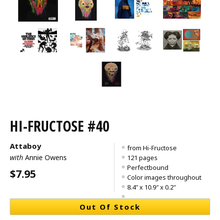
HI-FRUCTOSE #40
Attaboy
from Hi-Fructose
with
Annie Owens
121 pages
Perfectbound
$7.95
Color images throughout
8.4″ x 10.9″ x 0.2″
Out Of Stock