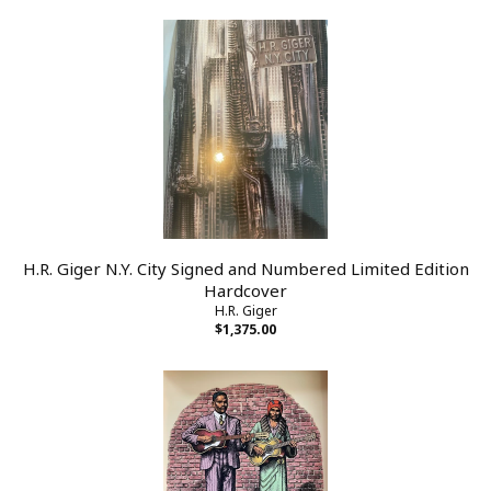
H.R. Giger N.Y. City Signed and Numbered Limited Edition
Hardcover
H.R. Giger
$1,375.00