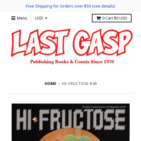
Free Shipping for Orders over $50 (see details)
Menu
0
Cart
$0 USD
HOME
›
HI-FRUCTOSE #40