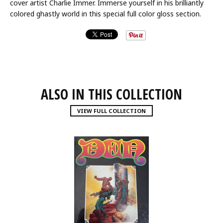
cover artist Charlie Immer. Immerse yourself in his brilliantly
colored ghastly world in this special full color gloss section.
ALSO IN THIS COLLECTION
VIEW FULL COLLECTION