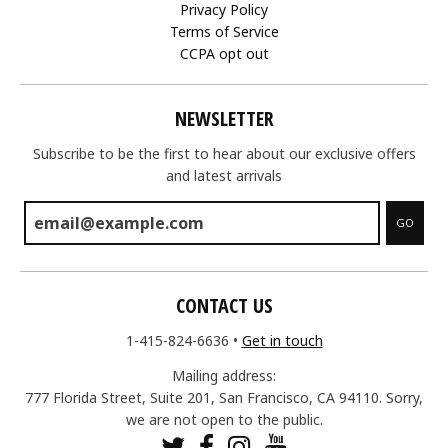
Privacy Policy
Terms of Service
CCPA opt out
NEWSLETTER
Subscribe to be the first to hear about our exclusive offers
and latest arrivals
GO
CONTACT US
1-415-824-6636
•
Get in touch
Mailing address:
777 Florida Street, Suite 201, San Francisco, CA 94110. Sorry,
we are not open to the public.