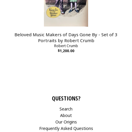
Beloved Music Makers of Days Gone By - Set of 3
Portraits by Robert Crumb
Robert Crumb
$1,200.00
QUESTIONS?
Search
About
Our Origins
Frequently Asked Questions