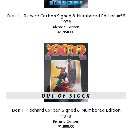
Den 1 - Richard Corben Signed & Numbered Edition #56
1978
Richard Corben
$1,950.00
OUT OF STOCK
Den 1 - Richard Corben Signed & Numbered Edition
1978
Richard Corben
$1,800.00