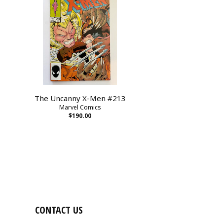
The Uncanny X-Men #213
Marvel Comics
$190.00
CONTACT US