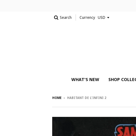
Search
Currency
WHAT'S NEW
SHOP COLLE
HOME
›
HABITANT DE L'INFINI 2