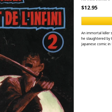
$12.95
An immortal killer
he slaughtered by 
Japanese comic in 