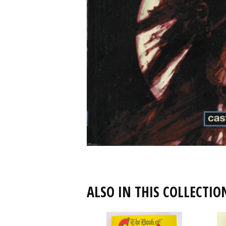
ALSO IN THIS COLLECTIO