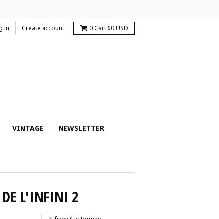
g in
Create account
0
Cart
$0 USD
VINTAGE
NEWSLETTER
DE L'INFINI 2
from Casterman