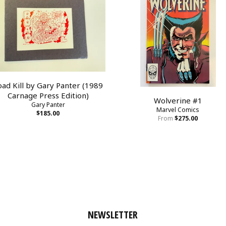
oad Kill by Gary Panter (1989
Carnage Press Edition)
Wolverine #1
Gary Panter
Marvel Comics
$185.00
From
$275.00
NEWSLETTER