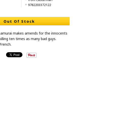
9782203372122
Out Of Stock
 samurai makes amends for the innocents
killing ten times as many bad guys.
French.