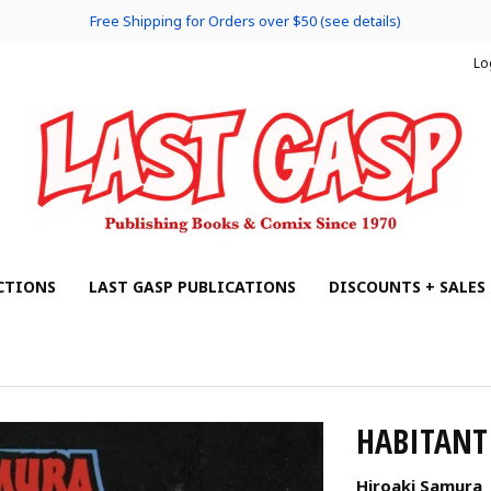
Free Shipping for Orders over $50 (see details)
Lo
CTIONS
LAST GASP PUBLICATIONS
DISCOUNTS + SALES
HABITANT 
Hiroaki Samura