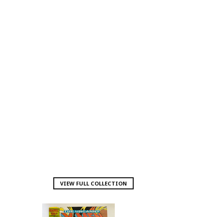
VIEW FULL COLLECTION