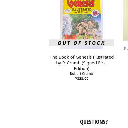
OUT OF STOCK
R
The Book of Genesis Illustrated
by R. Crumb (Signed First
Edition)
Robert Crumb
$525.00
QUESTIONS?