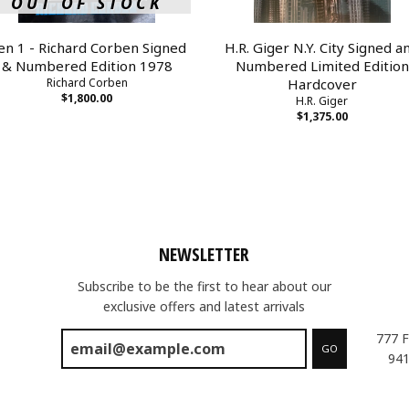
OUT OF STOCK
en 1 - Richard Corben Signed
H.R. Giger N.Y. City Signed a
& Numbered Edition 1978
Numbered Limited Edition
Richard Corben
Hardcover
$1,800.00
H.R. Giger
$1,375.00
NEWSLETTER
Subscribe to be the first to hear about our
exclusive offers and latest arrivals
777 F
GO
941