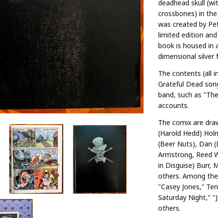
deadhead skull (wi
crossbones) in the 
was created by Pet
limited edition an
book is housed in a
dimensional silver f
The contents (all i
Grateful Dead son
band, such as "The 
accounts.
The comix are draw
(Harold Hedd) Hol
(Beer Nuts), Dan 
Armstrong, Reed W
in Disguise) Burr, 
others. Among the 
"Casey Jones," Te
Saturday Night," "
others.