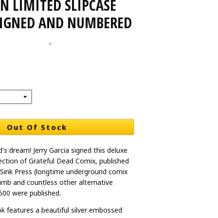
N LIMITED SLIPCASE
SIGNED AND NUMBERED
Out Of Stock
's dream! Jerry Garcia signed this deluxe
lection of Grateful Dead Comix, published
 Sink Press (longtime underground comix
rumb and countless other alternative
 500 were published.
k features a beautiful silver embossed