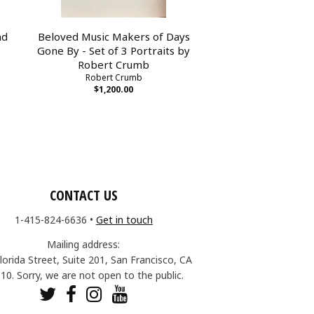
nd
Beloved Music Makers of Days
Gone By - Set of 3 Portraits by
Robert Crumb
Robert Crumb
$1,200.00
CONTACT US
1-415-824-6636
•
Get in touch
Mailing address:
lorida Street, Suite 201, San Francisco, CA
10. Sorry, we are not open to the public.