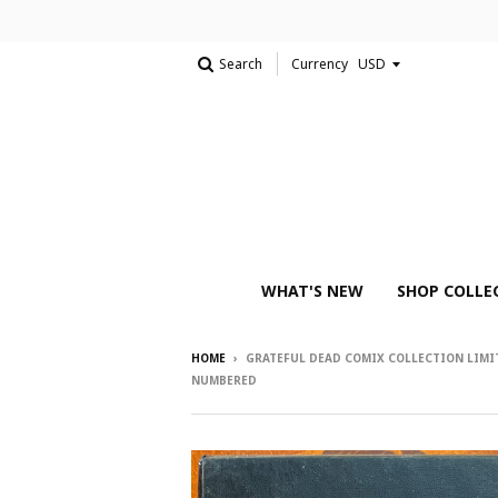
Search
Currency
WHAT'S NEW
SHOP COLLE
HOME
›
GRATEFUL DEAD COMIX COLLECTION LIMI
NUMBERED