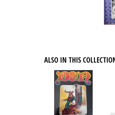
ALSO IN THIS COLLECTIO