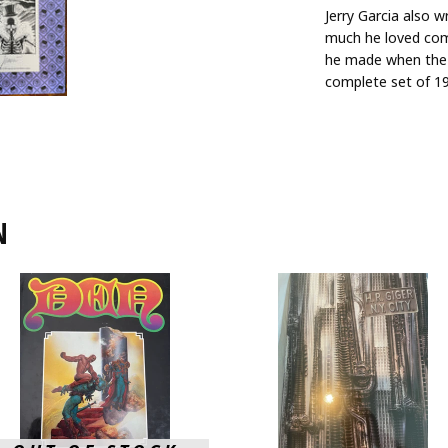
Jerry Garcia also 
much he loved comi
he made when the 
complete set of 19
N