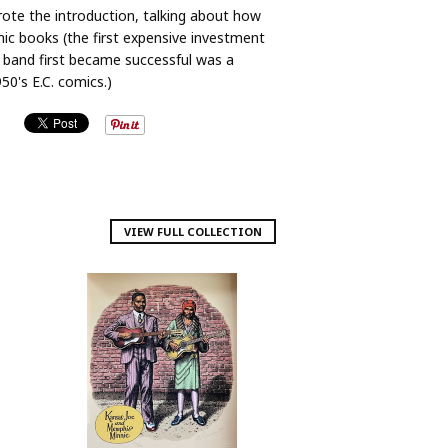
wrote the introduction, talking about how
c books (the first expensive investment
band first became successful was a
50's E.C. comics.)
VIEW FULL COLLECTION