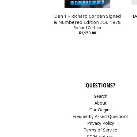
Den 1 - Richard Corben Signed
D
& Numbered Edition #56 1978
Richard Corben
$1,950.00
QUESTIONS?
Search
About
Our Origins
Frequently Asked Questions
Privacy Policy
Terms of Service
CCPA opt out