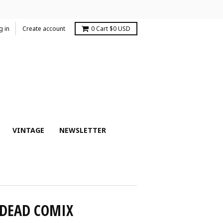
g in
Create account
0
Cart
$0 USD
VINTAGE
NEWSLETTER
 DEAD COMIX