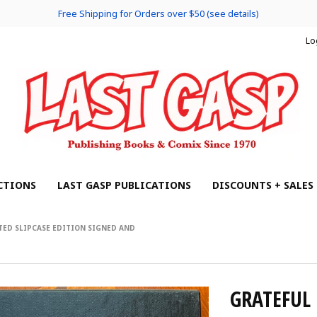
Free Shipping for Orders over $50 (see details)
Lo
CTIONS
LAST GASP PUBLICATIONS
DISCOUNTS + SALES
TED SLIPCASE EDITION SIGNED AND
GRATEFUL