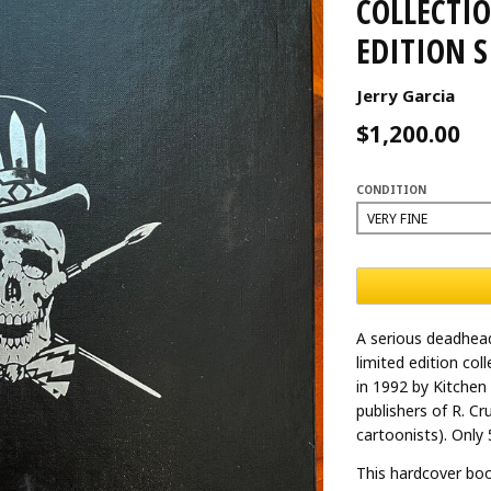
COLLECTIO
EDITION 
Jerry Garcia
$1,200.00
CONDITION
A serious deadhead
limited edition col
in 1992 by Kitchen
publishers of R. C
cartoonists). Only
This hardcover boo