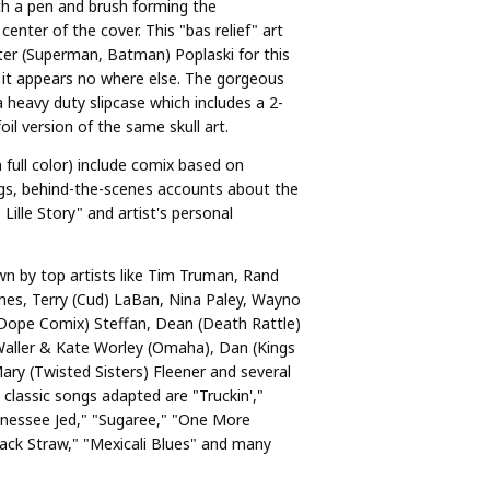
th a pen and brush forming the
center of the cover. This "bas relief" art
er (Superman, Batman) Poplaski for this
d it appears no where else. The gorgeous
 heavy duty slipcase which includes a 2-
oil version of the same skull art.
n full color) include comix based on
gs, behind-the-scenes accounts about the
Lille Story" and artist's personal
n by top artists like Tim Truman, Rand
mes, Terry (Cud) LaBan, Nina Paley, Wayno
(Dope Comix) Steffan, Dean (Death Rattle)
aller & Kate Worley (Omaha), Dan (Kings
Mary (Twisted Sisters) Fleener and several
classic songs adapted are "Truckin',"
nnessee Jed," "Sugaree," "One More
Jack Straw," "Mexicali Blues" and many