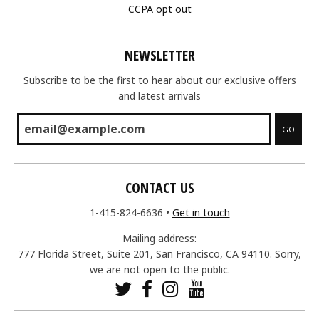
CCPA opt out
NEWSLETTER
Subscribe to be the first to hear about our exclusive offers
and latest arrivals
GO
CONTACT US
1-415-824-6636
•
Get in touch
Mailing address:
777 Florida Street, Suite 201, San Francisco, CA 94110. Sorry,
we are not open to the public.