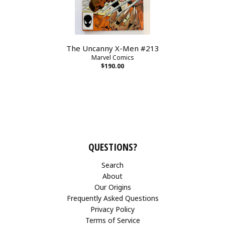
The Uncanny X-Men #213
Marvel Comics
$190.00
QUESTIONS?
Search
About
Our Origins
Frequently Asked Questions
Privacy Policy
Terms of Service