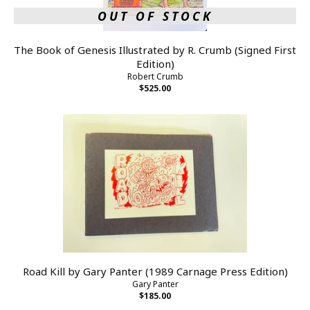
OUT OF STOCK
The Book of Genesis Illustrated by R. Crumb (Signed First
Edition)
Robert Crumb
$525.00
Road Kill by Gary Panter (1989 Carnage Press Edition)
Gary Panter
$185.00