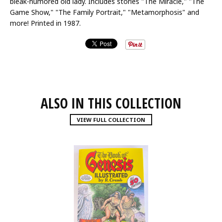
bleak-humored old lady. Includes stories "The Miracle," "The
Game Show," "The Family Portrait," "Metamorphosis" and
more! Printed in 1987.
ALSO IN THIS COLLECTION
VIEW FULL COLLECTION