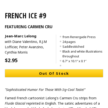
FRENCH ICE #9
FEATURING CARMEN CRU
Jean-Marc Lelong
from Renergade Press
with
Diane Valentino, R.J.M
24 pages
Saddlestitched
Lofficier, Peter Avanzino,
Black and white illustrations
Cynthia Morris
throughout
$2.95
6.7″ x 10.1″ x 0.1″
Out Of Stock
"Sophisticated Humor For Those With Icy-Cool Taste!"
Famed French cartoonist Lelong's Carmen Cru strips from
Fluide Glacial
reprinted in English. The satiric adventures of a