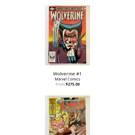
Wolverine #1
Marvel Comics
From
$275.00