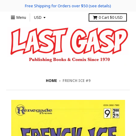
Free Shipping for Orders over $50 (see details)
Menu
0
Cart
$0 USD
HOME
›
FRENCH ICE #9