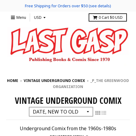
Free Shipping for Orders over $50 (see details)
Menu
0
Cart
$0 USD
HOME
›
VINTAGE UNDERGROUND COMIX
›
_P_THE GREENWOOD
ORGANIZATION
VINTAGE UNDERGROUND COMIX
Underground Comix from the 1960s-1980s