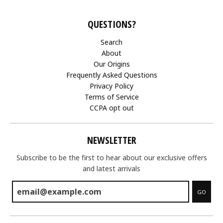
QUESTIONS?
Search
About
Our Origins
Frequently Asked Questions
Privacy Policy
Terms of Service
CCPA opt out
NEWSLETTER
Subscribe to be the first to hear about our exclusive offers
and latest arrivals
GO