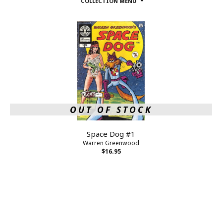
COLLECTION MENU
OUT OF STOCK
Space Dog #1
Warren Greenwood
$16.95