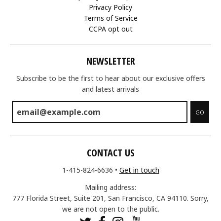
Privacy Policy
Terms of Service
CCPA opt out
NEWSLETTER
Subscribe to be the first to hear about our exclusive offers
and latest arrivals
GO
CONTACT US
1-415-824-6636
•
Get in touch
Mailing address:
777 Florida Street, Suite 201, San Francisco, CA 94110. Sorry,
we are not open to the public.