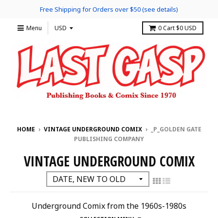
Free Shipping for Orders over $50 (see details)
Menu
0
Cart
$0 USD
HOME
›
VINTAGE UNDERGROUND COMIX
›
_P_GOLDEN GATE
PUBLISHING COMPANY
VINTAGE UNDERGROUND COMIX
Underground Comix from the 1960s-1980s