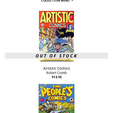
COLLECTION MENU
OUT OF STOCK
Artistic Comics
Robert Crumb
$14.95