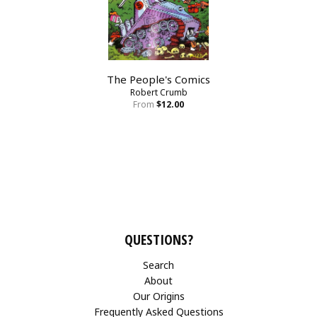
The People's Comics
Robert Crumb
From
$12.00
QUESTIONS?
Search
About
Our Origins
Frequently Asked Questions