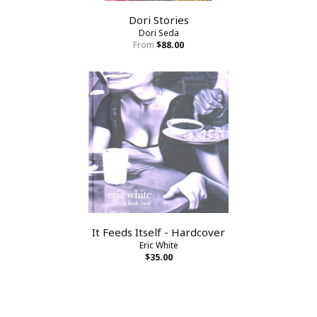
Dori Stories
Dori Seda
From
$88.00
It Feeds Itself - Hardcover
Eric White
$35.00