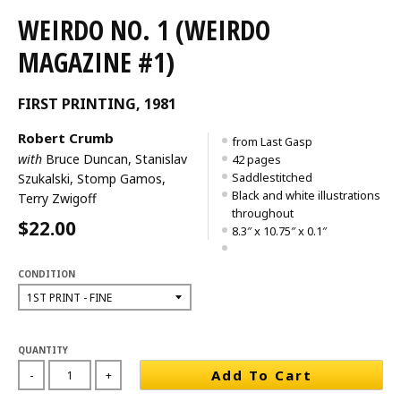
WEIRDO NO. 1 (WEIRDO
MAGAZINE #1)
FIRST PRINTING, 1981
Robert Crumb
from Last Gasp
with
Bruce Duncan, Stanislav
42 pages
Saddlestitched
Szukalski, Stomp Gamos,
Black and white illustrations
Terry Zwigoff
throughout
$22.00
8.3″ x 10.75″ x 0.1″
CONDITION
QUANTITY
Add To Cart
-
+