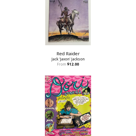
Red Raider
Jack 'Jaxon' Jackson
From
$12.00