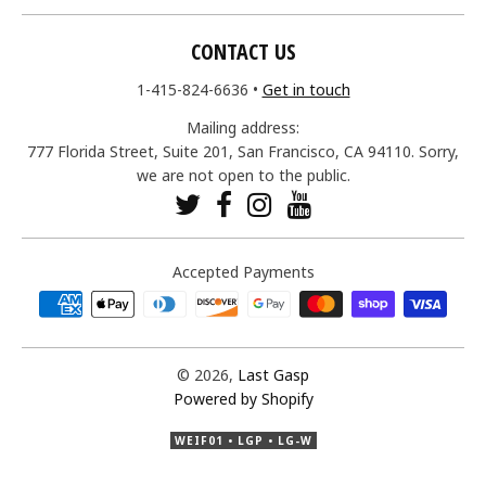
CONTACT US
1-415-824-6636
•
Get in touch
Mailing address:
777 Florida Street, Suite 201, San Francisco, CA 94110. Sorry,
we are not open to the public.
Accepted Payments
© 2026,
Last Gasp
Powered by Shopify
WEIF01 • LGP • LG-W