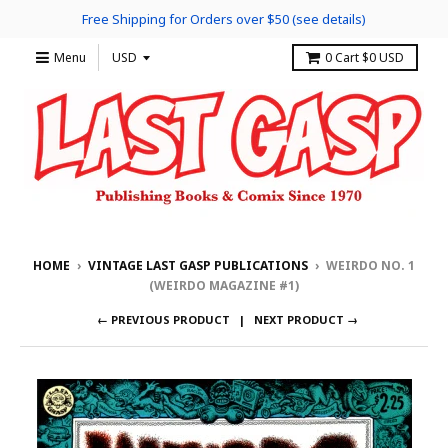
Free Shipping for Orders over $50 (see details)
Menu
0
Cart
$0 USD
HOME
›
VINTAGE LAST GASP PUBLICATIONS
›
WEIRDO NO. 1
(WEIRDO MAGAZINE #1)
← PREVIOUS PRODUCT
NEXT PRODUCT →