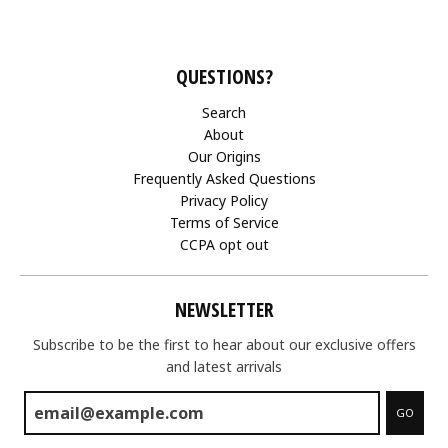
QUESTIONS?
Search
About
Our Origins
Frequently Asked Questions
Privacy Policy
Terms of Service
CCPA opt out
NEWSLETTER
Subscribe to be the first to hear about our exclusive offers
and latest arrivals
GO