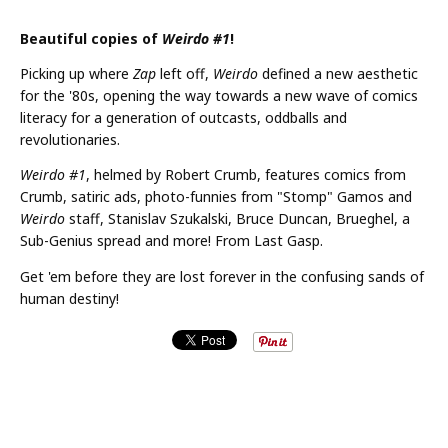
Beautiful copies of
Weirdo #1
!
Picking up where
Zap
left off,
Weirdo
defined a new aesthetic
for the '80s, opening the way towards a new wave of comics
literacy for a generation of outcasts, oddballs and
revolutionaries.
Weirdo #1
, helmed by Robert Crumb, features comics from
Crumb, satiric ads, photo-funnies from "Stomp" Gamos and
Weirdo
staff, Stanislav Szukalski, Bruce Duncan, Brueghel, a
Sub-Genius spread and more! From Last Gasp.
Get 'em before they are lost forever in the confusing sands of
human destiny!