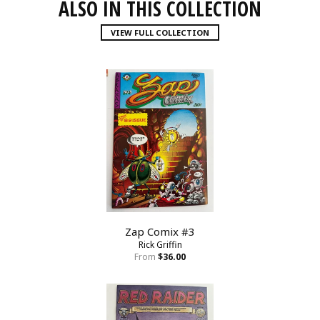
ALSO IN THIS COLLECTION
VIEW FULL COLLECTION
Zap Comix #3
Rick Griffin
From
$36.00