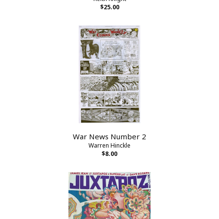
$25.00
War News Number 2
Warren Hinckle
$8.00