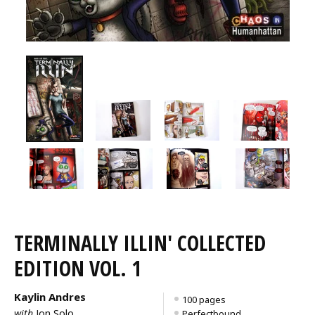
TERMINALLY ILLIN' COLLECTED
EDITION VOL. 1
Kaylin Andres
100 pages
with
Jon Solo
Perfectbound