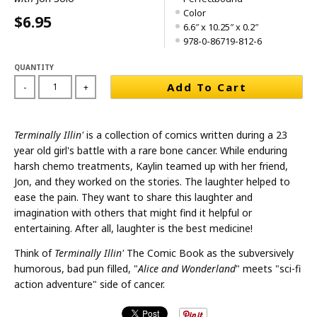
Color
$6.95
6.6″ x 10.25″ x 0.2″
978-0-86719-812-6
QUANTITY
Add To Cart
-
+
Terminally Illin'
is a collection of comics written during a 23
year old girl's battle with a rare bone cancer. While enduring
harsh chemo treatments, Kaylin teamed up with her friend,
Jon, and they worked on the stories. The laughter helped to
ease the pain. They want to share this laughter and
imagination with others that might find it helpful or
entertaining. After all, laughter is the best medicine!
Think of
Terminally Illin'
The Comic Book as the subversively
humorous, bad pun filled, "
Alice and Wonderland
" meets "sci-fi
action adventure" side of cancer.