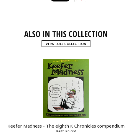
ALSO IN THIS COLLECTION
VIEW FULL COLLECTION
Keefer Madness - The eighth K Chronicles compendium
Keith Knight