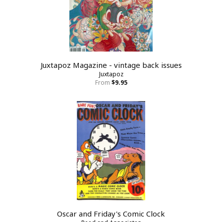
Juxtapoz Magazine - vintage back issues
Juxtapoz
From
$9.95
Oscar and Friday's Comic Clock