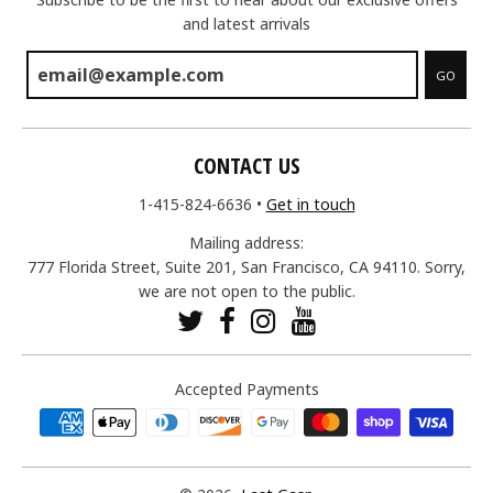
and latest arrivals
GO
CONTACT US
1-415-824-6636
•
Get in touch
Mailing address:
777 Florida Street, Suite 201, San Francisco, CA 94110. Sorry,
we are not open to the public.
Accepted Payments