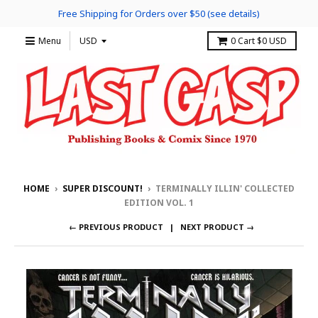
Free Shipping for Orders over $50 (see details)
Menu
0
Cart
$0 USD
HOME
›
SUPER DISCOUNT!
›
TERMINALLY ILLIN' COLLECTED
EDITION VOL. 1
← PREVIOUS PRODUCT
NEXT PRODUCT →