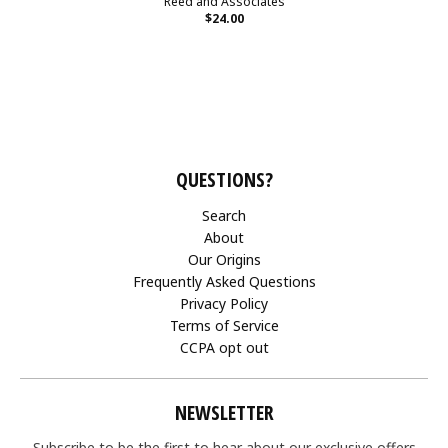
Reed and Associates
$24.00
QUESTIONS?
Search
About
Our Origins
Frequently Asked Questions
Privacy Policy
Terms of Service
CCPA opt out
NEWSLETTER
Subscribe to be the first to hear about our exclusive offers