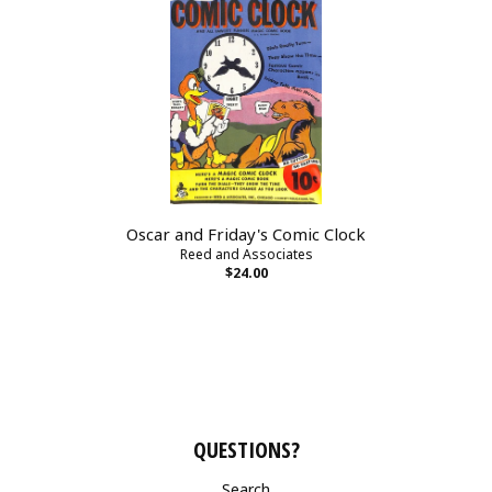
Oscar and Friday's Comic Clock
Reed and Associates
$24.00
QUESTIONS?
Search