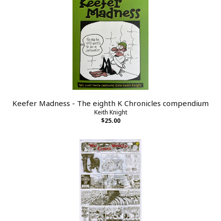
Keefer Madness - The eighth K Chronicles compendium
Keith Knight
$25.00