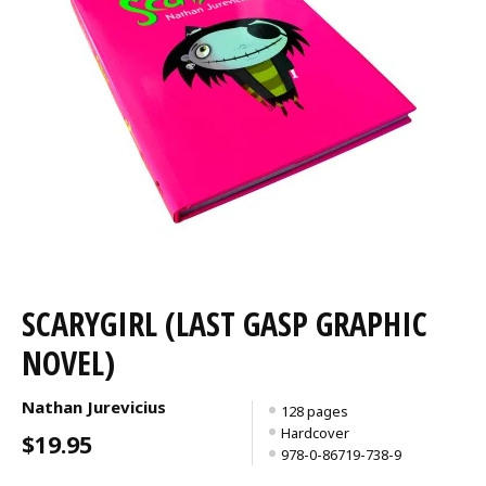
SCARYGIRL (LAST GASP GRAPHIC
NOVEL)
Nathan Jurevicius
128 pages
Hardcover
$19.95
978-0-86719-738-9