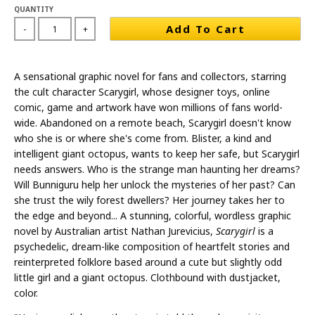
QUANTITY
Add To Cart
-
+
A sensational graphic novel for fans and collectors, starring
the cult character Scarygirl, whose designer toys, online
comic, game and artwork have won millions of fans world-
wide. Abandoned on a remote beach, Scarygirl doesn't know
who she is or where she's come from. Blister, a kind and
intelligent giant octopus, wants to keep her safe, but Scarygirl
needs answers. Who is the strange man haunting her dreams?
Will Bunniguru help her unlock the mysteries of her past? Can
she trust the wily forest dwellers? Her journey takes her to
the edge and beyond... A stunning, colorful, wordless graphic
novel by Australian artist Nathan Jurevicius,
Scarygirl
is a
psychedelic, dream-like composition of heartfelt stories and
reinterpreted folklore based around a cute but slightly odd
little girl and a giant octopus. Clothbound with dustjacket,
color.