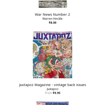
War News Number 2
Warren Hinckle
$8.00
Juxtapoz Magazine - vintage back issues
Juxtapoz
From
$9.95