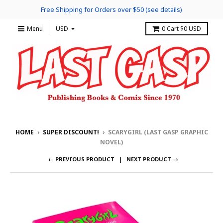
Free Shipping for Orders over $50 (see details)
Menu
0
Cart
$0 USD
HOME
›
SUPER DISCOUNT!
›
SCARYGIRL (LAST GASP GRAPHIC
NOVEL)
← PREVIOUS PRODUCT
NEXT PRODUCT →