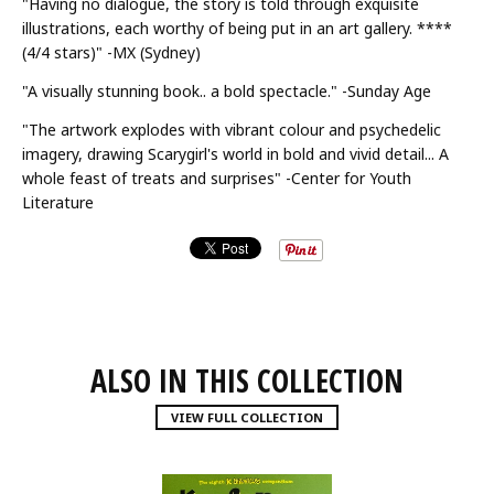
"Having no dialogue, the story is told through exquisite
illustrations, each worthy of being put in an art gallery. ****
(4/4 stars)" -MX (Sydney)
"A visually stunning book.. a bold spectacle." -Sunday Age
"The artwork explodes with vibrant colour and psychedelic
imagery, drawing Scarygirl's world in bold and vivid detail... A
whole feast of treats and surprises" -Center for Youth
Literature
ALSO IN THIS COLLECTION
VIEW FULL COLLECTION