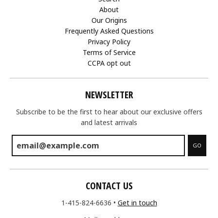
About
Our Origins
Frequently Asked Questions
Privacy Policy
Terms of Service
CCPA opt out
NEWSLETTER
Subscribe to be the first to hear about our exclusive offers
and latest arrivals
GO
CONTACT US
1-415-824-6636
•
Get in touch