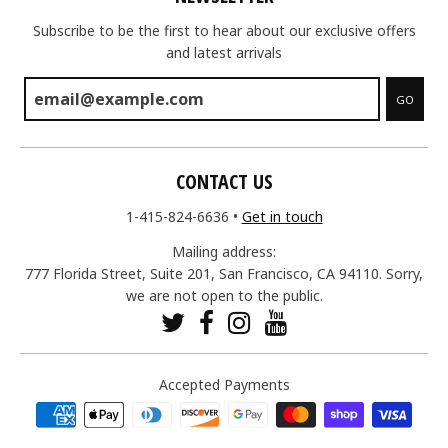
Subscribe to be the first to hear about our exclusive offers
and latest arrivals
GO
CONTACT US
1-415-824-6636
•
Get in touch
Mailing address:
777 Florida Street, Suite 201, San Francisco, CA 94110. Sorry,
we are not open to the public.
Accepted Payments