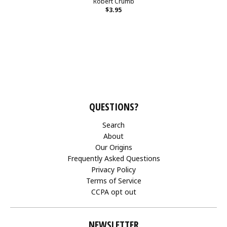
Robert Crumb
$3.95
QUESTIONS?
Search
About
Our Origins
Frequently Asked Questions
Privacy Policy
Terms of Service
CCPA opt out
NEWSLETTER