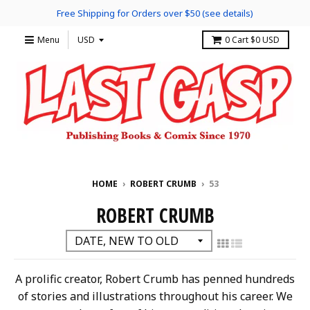
Free Shipping for Orders over $50 (see details)
Menu
0
Cart
$0 USD
HOME
›
ROBERT CRUMB
›
53
ROBERT CRUMB
A prolific creator, Robert Crumb has penned hundreds
of stories and illustrations throughout his career. We