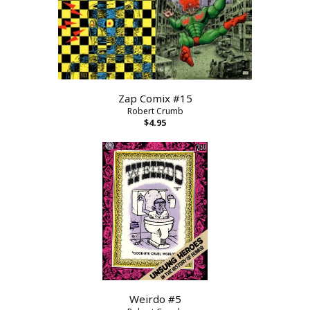
Zap Comix #15
Robert Crumb
$4.95
Weirdo #5