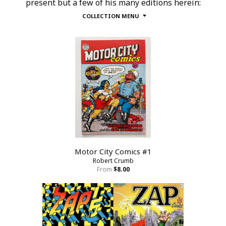
present but a few of his many editions herein:
COLLECTION MENU
Motor City Comics #1
Robert Crumb
From
$8.00