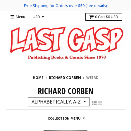
Free Shipping for Orders over $50 (see details)
Menu
0
Cart
$0 USD
HOME
›
RICHARD CORBEN
›
WEIRD
RICHARD CORBEN
COLLECTION MENU