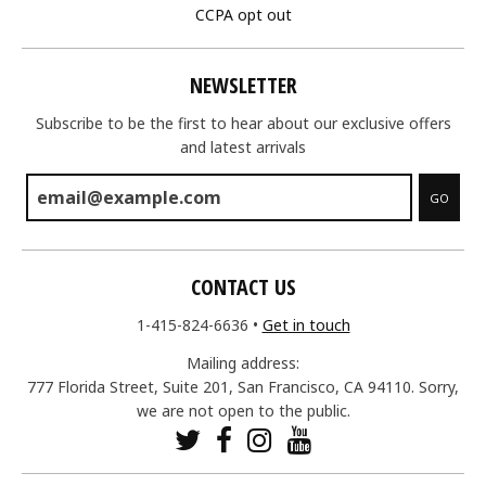
CCPA opt out
NEWSLETTER
Subscribe to be the first to hear about our exclusive offers
and latest arrivals
GO
CONTACT US
1-415-824-6636
•
Get in touch
Mailing address:
777 Florida Street, Suite 201, San Francisco, CA 94110. Sorry,
we are not open to the public.