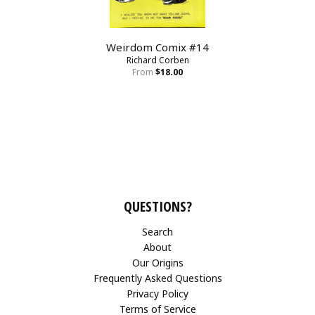
Weirdom Comix #14
Richard Corben
From
$18.00
QUESTIONS?
Search
About
Our Origins
Frequently Asked Questions
Privacy Policy
Terms of Service