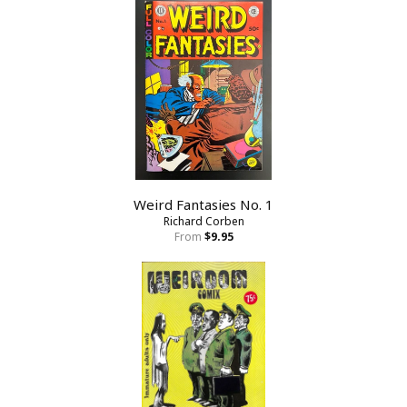
Weird Fantasies No. 1
Richard Corben
From
$9.95