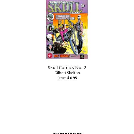
Skull Comics No. 2
Gilbert Shelton
From
$4.95