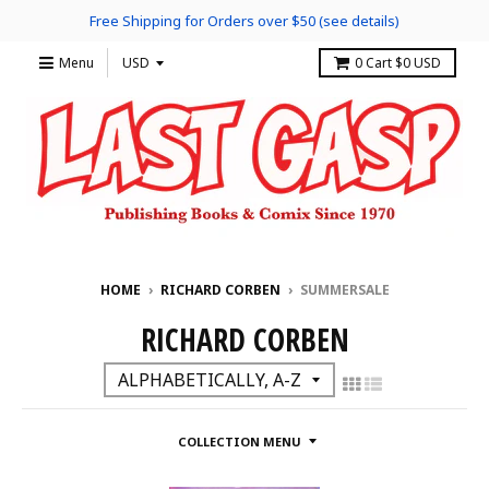
Free Shipping for Orders over $50 (see details)
Menu
0
Cart
$0 USD
HOME
›
RICHARD CORBEN
›
SUMMERSALE
RICHARD CORBEN
COLLECTION MENU