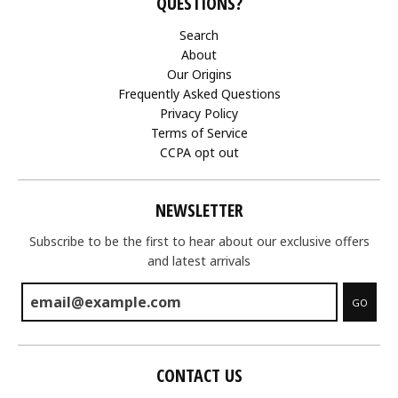
QUESTIONS?
Search
About
Our Origins
Frequently Asked Questions
Privacy Policy
Terms of Service
CCPA opt out
NEWSLETTER
Subscribe to be the first to hear about our exclusive offers
and latest arrivals
GO
CONTACT US