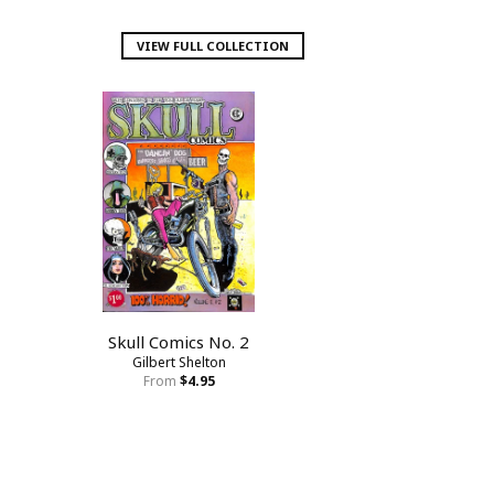
VIEW FULL COLLECTION
Skull Comics No. 2
Gilbert Shelton
From
$4.95