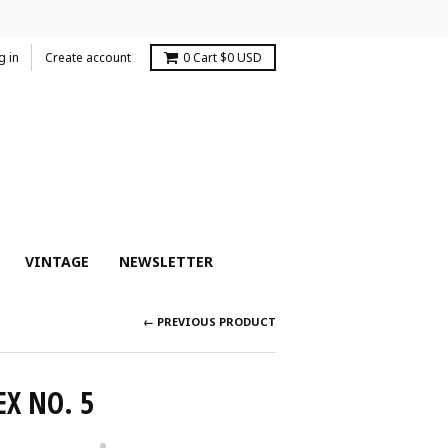
g in
Create account
0
Cart
$0 USD
VINTAGE
NEWSLETTER
← PREVIOUS PRODUCT
EX NO. 5