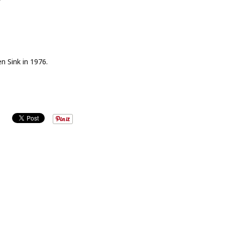
n Sink in 1976.