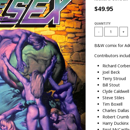
$49.95
QUANTITY
-
+
B&W comix for Adu
Contributors includ
Richard Corbe
Joel Beck
Terry Stroud
Bill Stout
Clyde Caldwell
Steve Stiles
Tim Boxell
Charles Dallas
Robert Crumb
Harry Duckinx
Errol McCarth