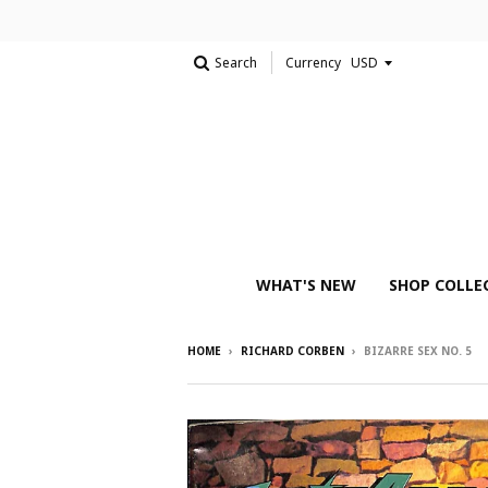
Search
Currency
WHAT'S NEW
SHOP COLLE
HOME
›
RICHARD CORBEN
›
BIZARRE SEX NO. 5