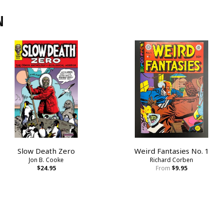
N
Slow Death Zero
Weird Fantasies No. 1
Jon B. Cooke
Richard Corben
$24.95
From
$9.95