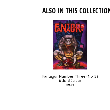
ALSO IN THIS COLLECTIO
Fantagor Number Three (No. 3)
Richard Corben
$9.95