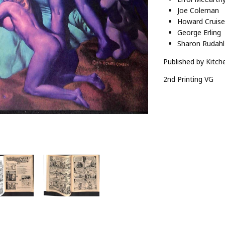
Joe Coleman
Howard Cruise
George Erling
Sharon Rudahl
Published by Kitche
2nd Printing VG