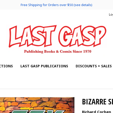
Free Shipping for Orders over $50 (see details)
Lo
CTIONS
LAST GASP PUBLICATIONS
DISCOUNTS + SALES
BIZARRE S
Richard Corben