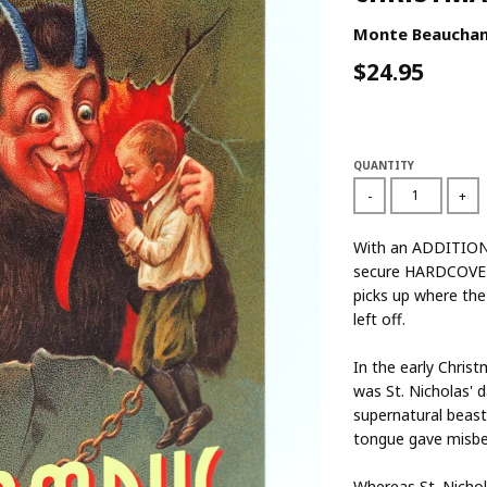
Monte Beaucha
$24.95
QUANTITY
-
+
With an ADDITIONA
secure HARDCOVER
picks up where the
left off.
In the early Chris
was St. Nicholas' 
supernatural beast
tongue gave misbe
Whereas St. Nichol