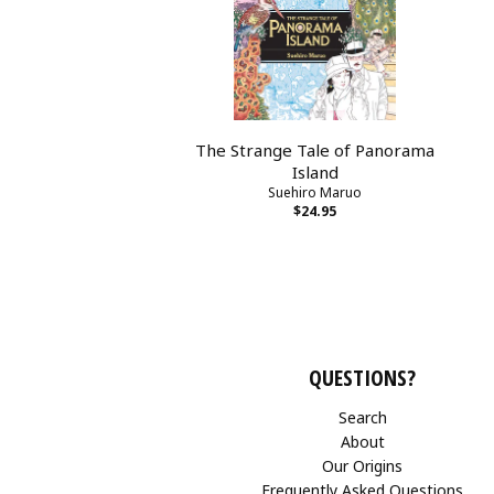
The Strange Tale of Panorama
Island
Suehiro Maruo
$24.95
QUESTIONS?
Search
About
Our Origins
Frequently Asked Questions