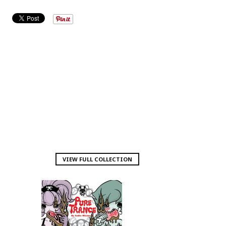
VIEW FULL COLLECTION