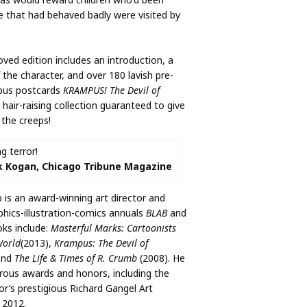
se that had behaved badly were visited by
ved edition includes an introduction, a
f the character, and over 180 lavish pre-
pus postcards
KRAMPUS! The Devil of
, hair-raising collection guaranteed to give
the creeps!
ng terror!
k Kogan, Chicago Tribune Magazine
s an award-winning art director and
phics-illustration-comics annuals
BLAB
and
oks include:
Masterful Marks: Cartoonists
World
(2013),
Krampus: The Devil of
and
The Life & Times of R. Crumb
(2008). He
rous awards and honors, including the
tor’s prestigious Richard Gangel Art
 2012.