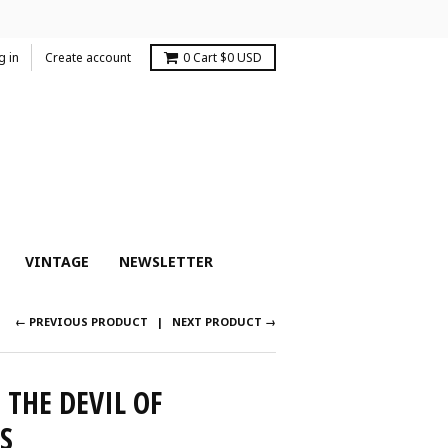
g in
Create account
0
Cart
$0 USD
VINTAGE
NEWSLETTER
← PREVIOUS PRODUCT
NEXT PRODUCT →
THE DEVIL OF
S