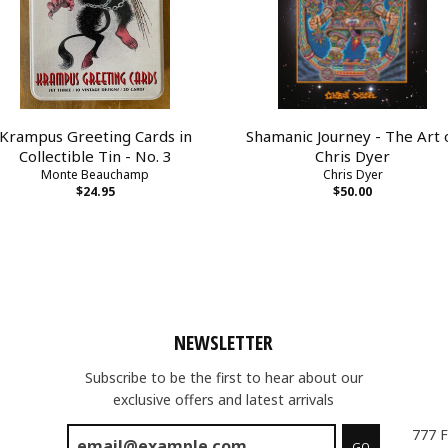
Krampus Greeting Cards in
Shamanic Journey - The Art 
Collectible Tin - No. 3
Chris Dyer
Monte Beauchamp
Chris Dyer
$24.95
$50.00
NEWSLETTER
Subscribe to be the first to hear about our
exclusive offers and latest arrivals
777 F
GO