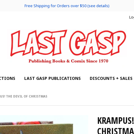
Free Shipping for Orders over $50 (see details)
Lo
CTIONS
LAST GASP PUBLICATIONS
DISCOUNTS + SALES
US! THE DEVIL OF CHRISTMAS
KRAMPUS! 
CHRISTMA