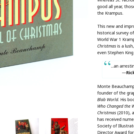
good all year, tho
the Krampus.
This new and impro
historical survey o
World War 1 Kram
Christmas
is a lush
even Stephen King 
...an arresti
Ric
Monte Beauchamp i
founder of the gra
Blab World
. His bo
Who Changed the 
Christmas
(2010), 
has received nume
Society of Illustra
Director Award for