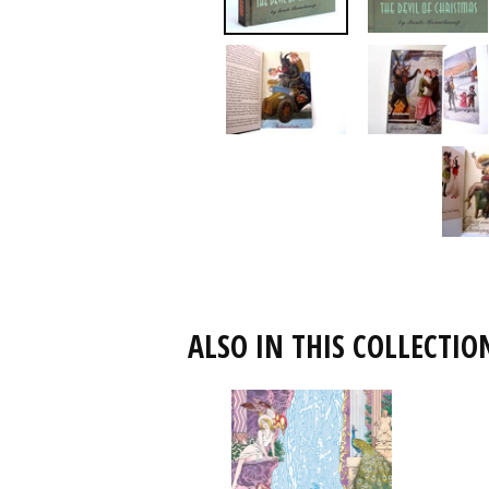
ALSO IN THIS COLLECTIO