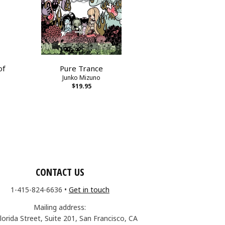
of
Pure Trance
Junko Mizuno
$19.95
CONTACT US
1-415-824-6636
•
Get in touch
Mailing address:
lorida Street, Suite 201, San Francisco, CA