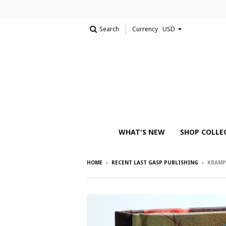
Search
Currency
WHAT'S NEW
SHOP COLLE
HOME
›
RECENT LAST GASP PUBLISHING
›
KRAMP