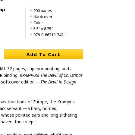
mp
200 pages
Hardcover
Color
5.5″ x 8.75″
978-0-86719-747-1
Add To Cart
L 32 pages, superior printing, and a
 binding,
KRAMPUS! The Devil of Christmas
 softcover edition —
The Devil in Design
tmas traditions of Europe, the Krampus
dark servant —a hairy, horned,
 whose pointed ears and long slithering
havers the creeps!
as would reward children who'd been