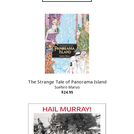
The Strange Tale of Panorama Island
Suehiro Maruo
$24.95