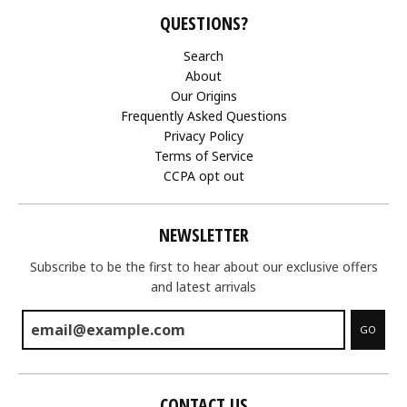
QUESTIONS?
Search
About
Our Origins
Frequently Asked Questions
Privacy Policy
Terms of Service
CCPA opt out
NEWSLETTER
Subscribe to be the first to hear about our exclusive offers
and latest arrivals
GO
CONTACT US