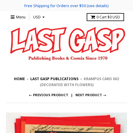
Free Shipping for Orders over $50 (see details)
Menu
0
Cart
$0 USD
HOME
›
LAST GASP PUBLICATIONS
›
KRAMPUS CARD 002
(DECORATED WITH FLOWERS)
← PREVIOUS PRODUCT
NEXT PRODUCT →