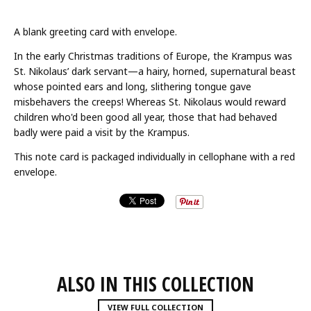
A blank greeting card with envelope.
In the early Christmas traditions of Europe, the Krampus was
St. Nikolaus’ dark servant—a hairy, horned, supernatural beast
whose pointed ears and long, slithering tongue gave
misbehavers the creeps! Whereas St. Nikolaus would reward
children who'd been good all year, those that had behaved
badly were paid a visit by the Krampus.
This note card is packaged individually in cellophane with a red
envelope.
ALSO IN THIS COLLECTION
VIEW FULL COLLECTION