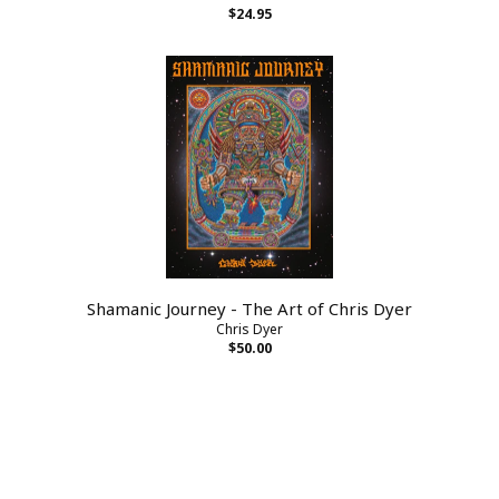
$24.95
Shamanic Journey - The Art of Chris Dyer
Chris Dyer
$50.00