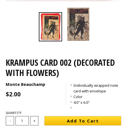
KRAMPUS CARD 002 (DECORATED
WITH FLOWERS)
Monte Beauchamp
Individually wrapped note
card with envelope
$2.00
Color
4.0″ x 6.0″
QUANTITY
Add To Cart
-
+