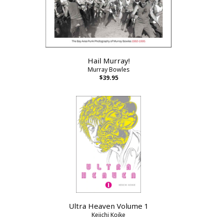
Hail Murray!
Murray Bowles
$39.95
Ultra Heaven Volume 1
Keiichi Koike