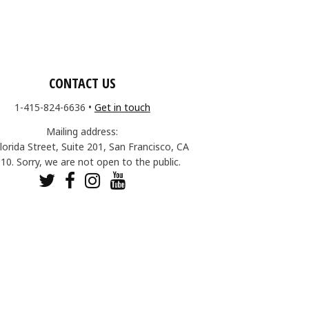
CONTACT US
1-415-824-6636
•
Get in touch
Mailing address:
lorida Street, Suite 201, San Francisco, CA
10. Sorry, we are not open to the public.