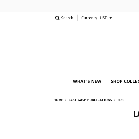
Search
Currency
WHAT'S NEW
SHOP COLLE
HOME
›
LAST GASP PUBLICATIONS
›
H23
L