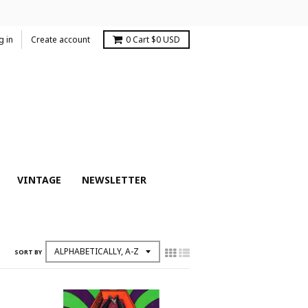
g in
Create account
0
Cart
$0 USD
VINTAGE
NEWSLETTER
SORT BY