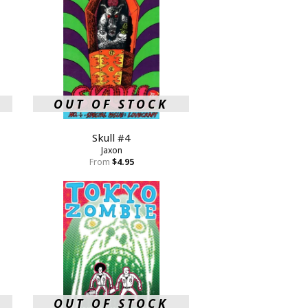
OUT OF STOCK
Skull #4
Jaxon
From
$4.95
OUT OF STOCK