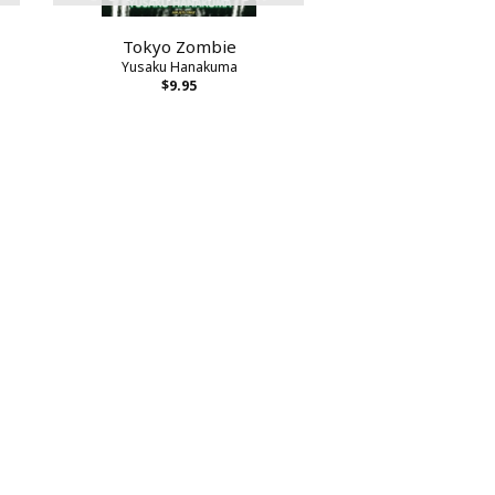
Tokyo Zombie
Yusaku Hanakuma
$9.95