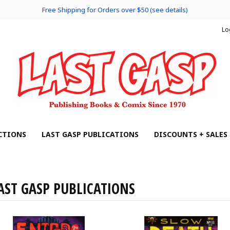
Free Shipping for Orders over $50 (see details)
Lo
CTIONS
LAST GASP PUBLICATIONS
DISCOUNTS + SALES
AST GASP PUBLICATIONS