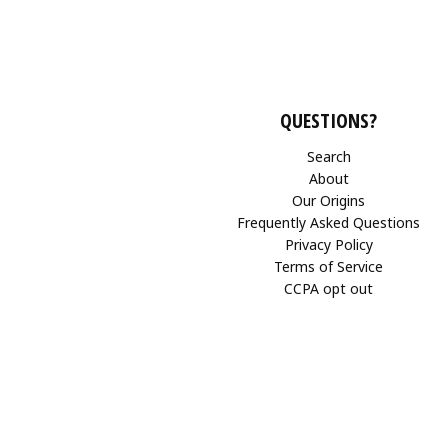
QUESTIONS?
Search
About
Our Origins
Frequently Asked Questions
Privacy Policy
Terms of Service
CCPA opt out