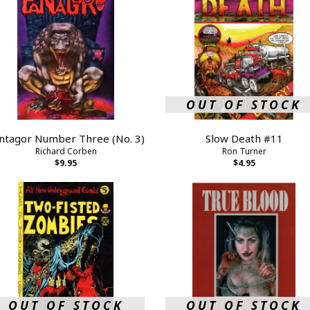
OUT OF STOCK
ntagor Number Three (No. 3)
Slow Death #11
Richard Corben
Ron Turner
$9.95
$4.95
OUT OF STOCK
OUT OF STOCK