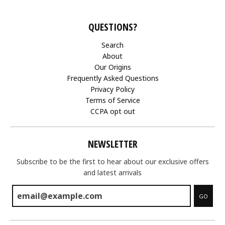
QUESTIONS?
Search
About
Our Origins
Frequently Asked Questions
Privacy Policy
Terms of Service
CCPA opt out
NEWSLETTER
Subscribe to be the first to hear about our exclusive offers
and latest arrivals
GO