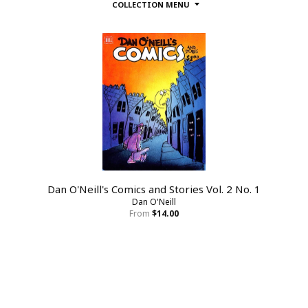
COLLECTION MENU
Dan O'Neill's Comics and Stories Vol. 2 No. 1
Dan O'Neill
From
$14.00