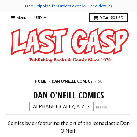
Free Shipping for Orders over $50 (see details)
Menu
0
Cart
$0 USD
HOME
›
DAN O'NEILL COMICS
›
56
DAN O'NEILL COMICS
Comics by or featuring the art of the iconoclastic Dan
O'Neill