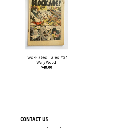
Two-Fisted Tales #31
Wally Wood
$48.00
CONTACT US