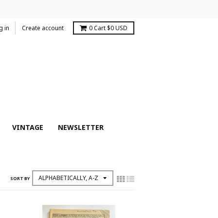
g in
Create account
0
Cart
$0 USD
VINTAGE
NEWSLETTER
SORT BY