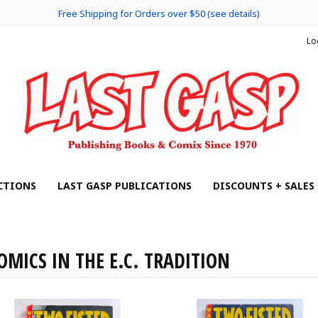
Free Shipping for Orders over $50 (see details)
Lo
CTIONS
LAST GASP PUBLICATIONS
DISCOUNTS + SALES
OMICS IN THE E.C. TRADITION