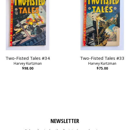
Two-Fisted Tales #34
Two-Fisted Tales #33
Harvey Kurtzman
Harvey Kurtzman
$98.00
$75.00
NEWSLETTER