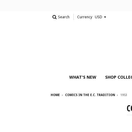
Search
Currency
WHAT'S NEW
SHOP COLLE
HOME
›
COMICS IN THE E.C. TRADITION
›
1953
C