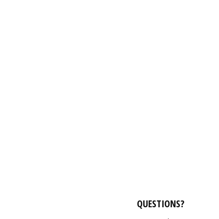
QUESTIONS?