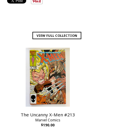
VIEW FULL COLLECTION
The Uncanny X-Men #213
Marvel Comics
$190.00