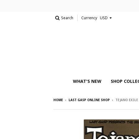
Search
Currency
WHAT'S NEW
SHOP COLLE
HOME
›
LAST GASP ONLINE SHOP
›
TEJANO EXILE