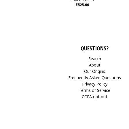
$525.00
QUESTIONS?
Search
About
Our Origins
Frequently Asked Questions
Privacy Policy
Terms of Service
CCPA opt out