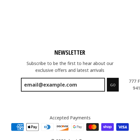
NEWSLETTER
Subscribe to be the first to hear about our
exclusive offers and latest arrivals
777 F
GO
941
Accepted Payments