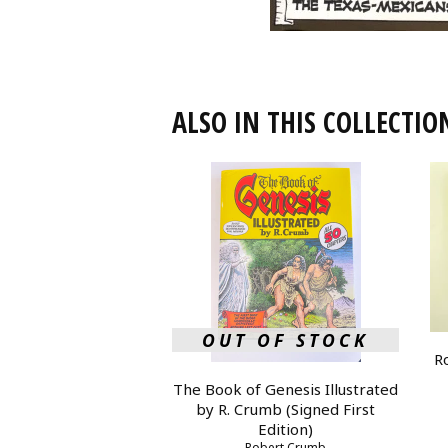
ALSO IN THIS COLLECTIO
OUT OF STOCK
R
The Book of Genesis Illustrated
by R. Crumb (Signed First
Edition)
Robert Crumb