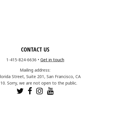
CONTACT US
1-415-824-6636
•
Get in touch
Mailing address:
lorida Street, Suite 201, San Francisco, CA
10. Sorry, we are not open to the public.