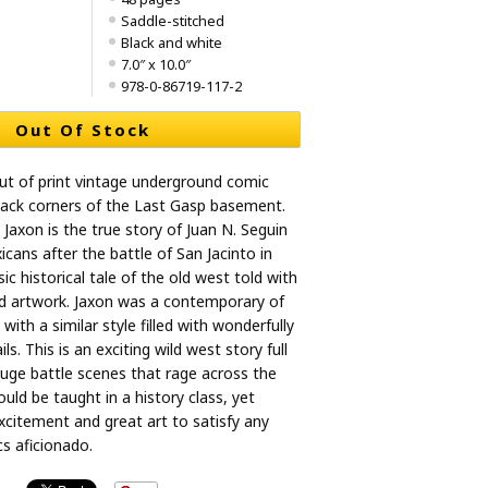
Saddle-stitched
Black and white
7.0″ x 10.0″
978-0-86719-117-2
Out Of Stock
ut of print vintage underground comic
back corners of the Last Gasp basement.
 Jaxon is the true story of Juan N. Seguin
cans after the battle of San Jacinto in
sic historical tale of the old west told with
ed artwork. Jaxon was a contemporary of
ith a similar style filled with wonderfully
s. This is an exciting wild west story full
huge battle scenes that rage across the
uld be taught in a history class, yet
citement and great art to satisfy any
s aficionado.