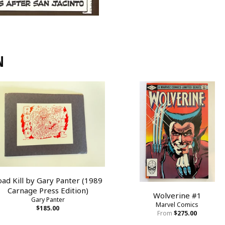
N
oad Kill by Gary Panter (1989
Carnage Press Edition)
Wolverine #1
Gary Panter
Marvel Comics
$185.00
From
$275.00