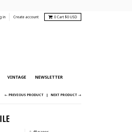
g in
Create account
0
Cart
$0 USD
VINTAGE
NEWSLETTER
← PREVIOUS PRODUCT
NEXT PRODUCT →
ILE
48 pages