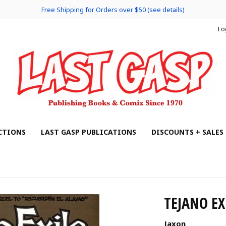
Free Shipping for Orders over $50 (see details)
Lo
CTIONS
LAST GASP PUBLICATIONS
DISCOUNTS + SALES
TEJANO EX
Jaxon