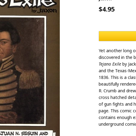
$4.95
Yet another long o
discovered in the 
Tejano Exile
by Jack
and the Texas-Mexi
1836. This is a clas
beautifully render
R. Crumb and drew w
cross hatched detail
of gun fights and 
page. This comic co
contains enough ex
underground comic