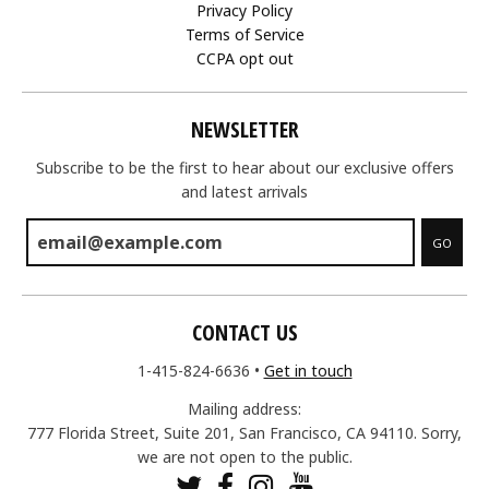
Privacy Policy
Terms of Service
CCPA opt out
NEWSLETTER
Subscribe to be the first to hear about our exclusive offers
and latest arrivals
GO
CONTACT US
1-415-824-6636
•
Get in touch
Mailing address:
777 Florida Street, Suite 201, San Francisco, CA 94110. Sorry,
we are not open to the public.