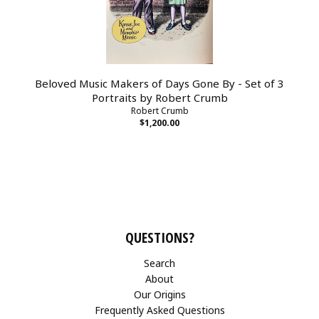
Beloved Music Makers of Days Gone By - Set of 3
Portraits by Robert Crumb
Robert Crumb
$1,200.00
QUESTIONS?
Search
About
Our Origins
Frequently Asked Questions