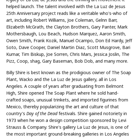
helped launch. The talent involved with the La Luz de Jesus
25th Anniversary project reads like a veritable who's-who of
art, including Robert Williams, Joe Coleman, Gelnn Barr,
Elizabeth McGrath, the Clayton Brothers, Gary Panter, Mark
Mothersbaugh, Lou Beach, Hudson Marquez, Aaron Smith,
Owen Smith, Frank Kozik, Manuel Ocampo, Don Ed Hardy, Jeff
Soto, Dave Cooper, Daniel Martin Diaz, Scott Musgrove, Bari
Kumar, Tim Biskup, Joe Sorren, Chris Mars, Jessica Joslin, The
Pizz, Coop, shag, Gary Baseman, Bob Dob, and many more.
Billy Shire is best known as the prodigious owner of The Soap
Plant, Wacko and the La Luz de Jesus gallery, all in Los
Angeles. A couple of years after graduating from Belmont
High, Shire opened The Soap Plant where he sold hand-
crafted soaps, unusual trinkets, and imported figurines from
Mexico, thereby popularizing the art and culture of that
country's
Day of the Dead
festivals. Shire gained notoriety in
1973 when he won a design competition sponsored by Levi
Strauss & Company. Shire's gallery La Luz de Jesus, is one of
the most important ground-breaking galleries in Los Angeles