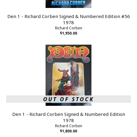
Den 1 - Richard Corben Signed & Numbered Edition #56
1978
Richard Corben
$1,950.00
OUT OF STOCK
Den 1 - Richard Corben Signed & Numbered Edition
1978
Richard Corben
$1,800.00