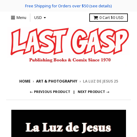
Free Shipping for Orders over $50 (see details)
Menu
0
Cart
$0 USD
HOME
›
ART & PHOTOGRAPHY
›
LA LUZ DE JESUS 25
← PREVIOUS PRODUCT
NEXT PRODUCT →