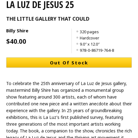
LA LUZ DE JESUS 25
THE LITTLE GALLERY THAT COULD
Billy Shire
320 pages
Hardcover
$40.00
9.0″ x 12.0″
978-0-86719-764-8
Out Of Stock
To celebrate the 25th anniversary of La Luz de Jesus gallery,
mastermind Billy Shire has organized a monumental group
show featuring around 300 artists, each of whom have
contributed one new piece and a written anecdote about their
experience with the gallery. In 25 years of groundbreaking
exhibitions, this is La Luz's first published survey, featuring
three generations of the most important artists working
today. The book, a companion to the show, chronicles the rich
legacy of La Luz de Jesus and the thriving art movement it