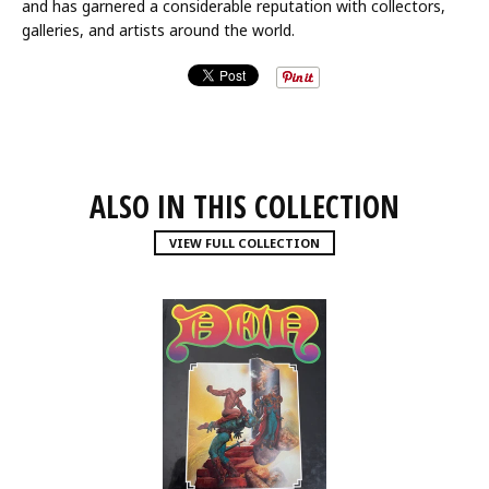
and has garnered a considerable reputation with collectors,
galleries, and artists around the world.
ALSO IN THIS COLLECTION
VIEW FULL COLLECTION