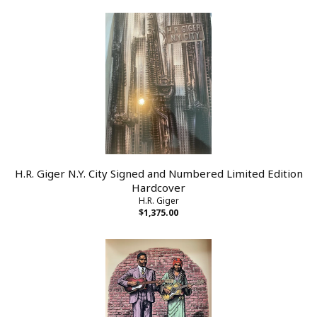
H.R. Giger N.Y. City Signed and Numbered Limited Edition
Hardcover
H.R. Giger
$1,375.00