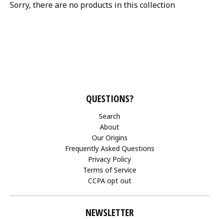
Sorry, there are no products in this collection
QUESTIONS?
Search
About
Our Origins
Frequently Asked Questions
Privacy Policy
Terms of Service
CCPA opt out
NEWSLETTER