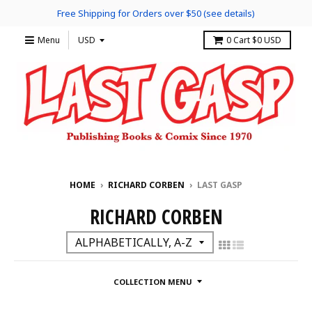
Free Shipping for Orders over $50 (see details)
Menu
0
Cart
$0 USD
HOME
›
RICHARD CORBEN
›
LAST GASP
RICHARD CORBEN
COLLECTION MENU