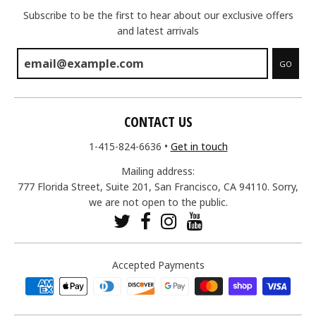
Subscribe to be the first to hear about our exclusive offers
and latest arrivals
GO
CONTACT US
1-415-824-6636
•
Get in touch
Mailing address:
777 Florida Street, Suite 201, San Francisco, CA 94110. Sorry,
we are not open to the public.
Accepted Payments